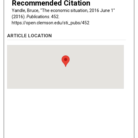
Recommended Citation
Yandle, Bruce, "The economic situation, 2016 June 1"
(2016).
Publications
. 452.
https://open.clemson.edu/sti_pubs/452
ARTICLE LOCATION