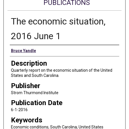
PUBLICATIONS
The economic situation,
2016 June 1
Authors
Bruce Yandle
Description
Quarterly report on the economic situation of the United
States and South Carolina.
Publisher
Strom Thurmond Institute
Publication Date
6-1-2016
Keywords
Economic conditions; South Carolina; United States