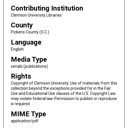
Contributing Institution
Clemson University Libraries
County
Pickens County (S.C.)
Language
English
Media Type
serials (publications)
Rights
Copyright of Clemson University. Use of materials from this
collection beyond the exceptions provided for in the Fair
Use and Educational Use clauses of the U.S. Copyright Law
may violate federal law. Permission to publish or reproduce
is required.
MIME Type
application/pdf