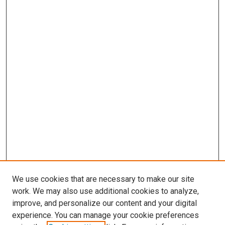
We use cookies that are necessary to make our site
work. We may also use additional cookies to analyze,
improve, and personalize our content and your digital
experience. You can manage your cookie preferences