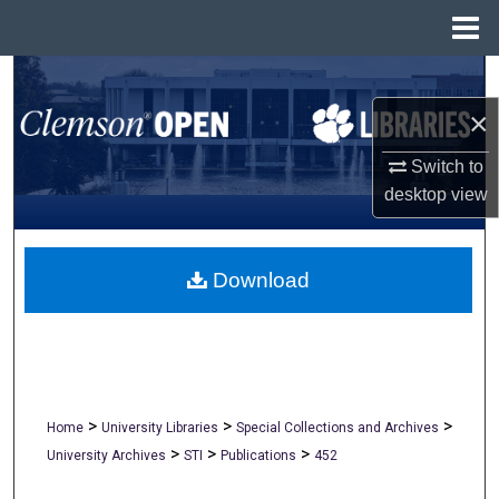
Menu
Home
Search
×
Browse All Collections
Switch to
My Account
desktop
view
About
Download
Digital Commons Network™
>
>
>
Home
University Libraries
Special Collections and Archives
>
>
>
University Archives
STI
Publications
452