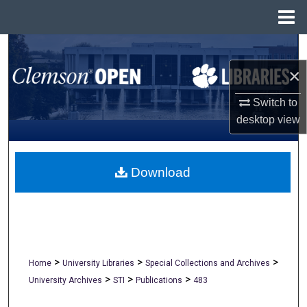
Menu
Home
Search
×
Browse All Collections
Switch to
My Account
desktop
view
About
Download
Digital Commons Network™
>
>
>
Home
University Libraries
Special Collections and Archives
>
>
>
University Archives
STI
Publications
483