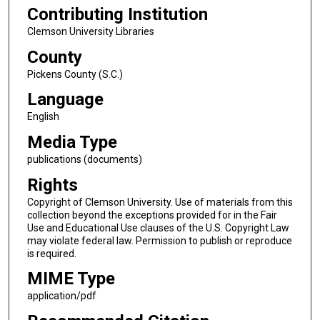
Contributing Institution
Clemson University Libraries
County
Pickens County (S.C.)
Language
English
Media Type
publications (documents)
Rights
Copyright of Clemson University. Use of materials from this
collection beyond the exceptions provided for in the Fair
Use and Educational Use clauses of the U.S. Copyright Law
may violate federal law. Permission to publish or reproduce
is required.
MIME Type
application/pdf