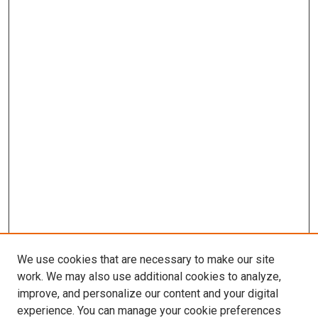
We use cookies that are necessary to make our site
work. We may also use additional cookies to analyze,
improve, and personalize our content and your digital
experience. You can manage your cookie preferences