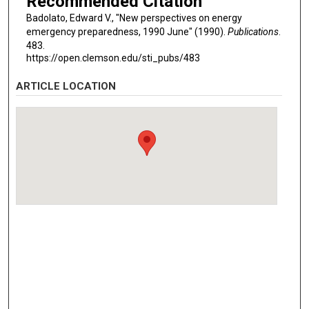
Recommended Citation
Badolato, Edward V., "New perspectives on energy
emergency preparedness, 1990 June" (1990).
Publications
.
483.
https://open.clemson.edu/sti_pubs/483
ARTICLE LOCATION