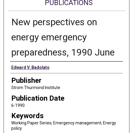
PUBLICATIONS
New perspectives on
energy emergency
preparedness, 1990 June
Authors
Edward V. Badolato
Publisher
Strom Thurmond Institute
Publication Date
6-1990
Keywords
Working Paper Series; Emergency management; Energy
policy