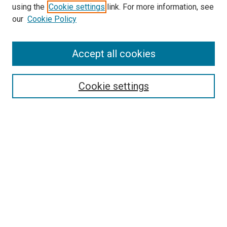
using the
Cookie settings
link. For more information, see
SEARCH
our
Cookie Policy
Enter search terms:
Accept all cookies
Select context to search:
Cookie settings
Advanced Search
Notify me via email or
RSS
BROWSE BY
All Collections
Authors
Discipline
Theses & Dissertations
Journals
Student Works