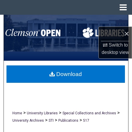
Menu
Home
Search
×
Browse All Collections
Switch to
My Account
desktop
view
About
Download
Digital Commons Network™
>
>
>
Home
University Libraries
Special Collections and Archives
>
>
>
University Archives
STI
Publications
517