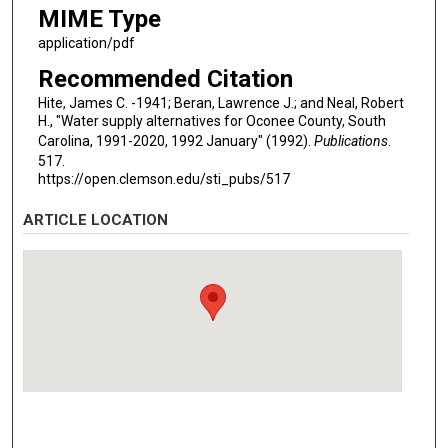
MIME Type
application/pdf
Recommended Citation
Hite, James C. -1941; Beran, Lawrence J.; and Neal, Robert
H., "Water supply alternatives for Oconee County, South
Carolina, 1991-2020, 1992 January" (1992).
Publications
.
517.
https://open.clemson.edu/sti_pubs/517
ARTICLE LOCATION