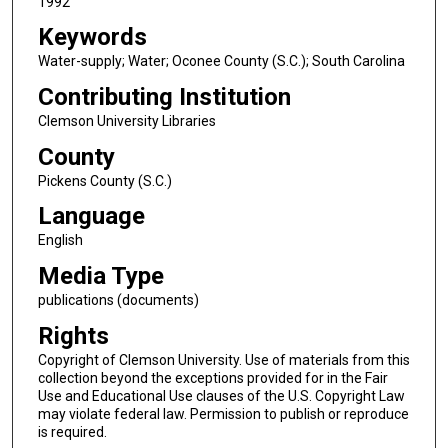
1992
Keywords
Water-supply; Water; Oconee County (S.C.); South Carolina
Contributing Institution
Clemson University Libraries
County
Pickens County (S.C.)
Language
English
Media Type
publications (documents)
Rights
Copyright of Clemson University. Use of materials from this
collection beyond the exceptions provided for in the Fair
Use and Educational Use clauses of the U.S. Copyright Law
may violate federal law. Permission to publish or reproduce
is required.