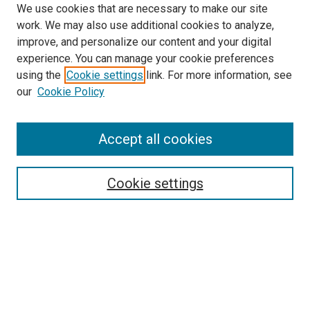
We use cookies that are necessary to make our site
work. We may also use additional cookies to analyze,
improve, and personalize our content and your digital
experience. You can manage your cookie preferences
using the
Cookie settings
link. For more information, see
SEARCH
our
Cookie Policy
Enter search terms:
Accept all cookies
Select context to search:
Cookie settings
Advanced Search
Notify me via email or
RSS
BROWSE BY
All Collections
Authors