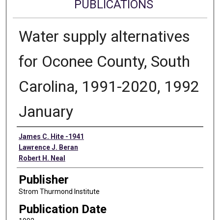
PUBLICATIONS
Water supply alternatives
for Oconee County, South
Carolina, 1991-2020, 1992
January
Authors
James C. Hite -1941
Lawrence J. Beran
Robert H. Neal
Publisher
Strom Thurmond Institute
Publication Date