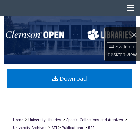
Menu
Home
Search
×
Browse All Collections
Switch to
My Account
desktop
view
About
Download
Digital Commons Network™
>
>
>
Home
University Libraries
Special Collections and Archives
>
>
>
University Archives
STI
Publications
533