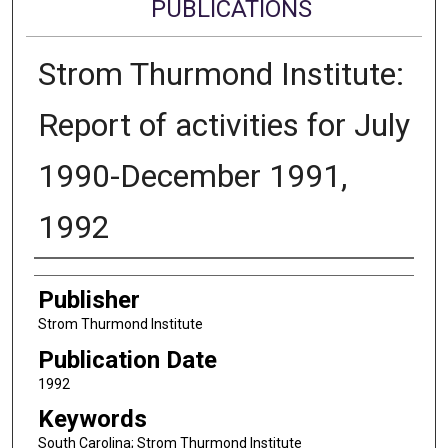
PUBLICATIONS
Strom Thurmond Institute:
Report of activities for July
1990-December 1991,
1992
Authors
Publisher
Strom Thurmond Institute
Publication Date
1992
Keywords
South Carolina; Strom Thurmond Institute