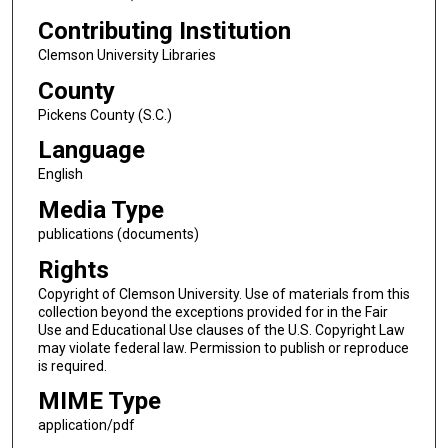
Contributing Institution
Clemson University Libraries
County
Pickens County (S.C.)
Language
English
Media Type
publications (documents)
Rights
Copyright of Clemson University. Use of materials from this
collection beyond the exceptions provided for in the Fair
Use and Educational Use clauses of the U.S. Copyright Law
may violate federal law. Permission to publish or reproduce
is required.
MIME Type
application/pdf