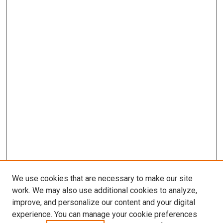
We use cookies that are necessary to make our site
work. We may also use additional cookies to analyze,
improve, and personalize our content and your digital
experience. You can manage your cookie preferences