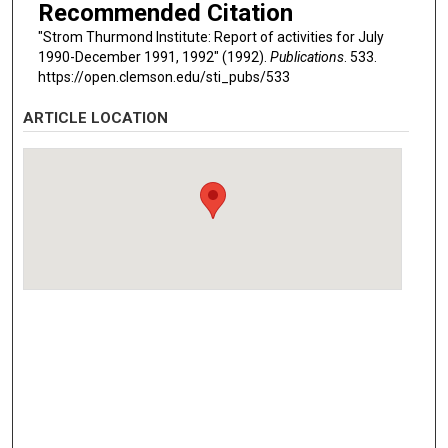
Recommended Citation
"Strom Thurmond Institute: Report of activities for July
1990-December 1991, 1992" (1992).
Publications
. 533.
https://open.clemson.edu/sti_pubs/533
ARTICLE LOCATION