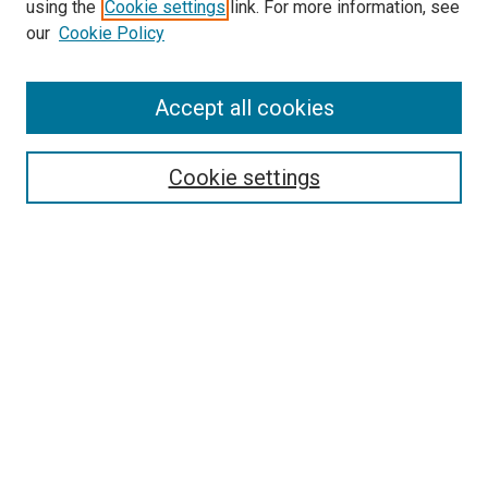
using the
Cookie settings
link. For more information, see
SEARCH
our
Cookie Policy
Enter search terms:
Accept all cookies
Select context to search:
Cookie settings
Advanced Search
Notify me via email or
RSS
BROWSE BY
All Collections
Authors
Discipline
Theses & Dissertations
Journals
Student Works