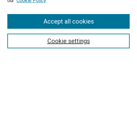
our
Cookie Policy
Enter search terms:
Accept all cookies
Select context to search:
Cookie settings
Advanced Search
Notify me via email or
RSS
BROWSE BY
All Collections
Authors
Discipline
Theses & Dissertations
Journals
Student Works
Conferences
Open Access Fund Collection