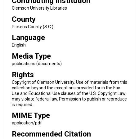
Contributing Institution
Clemson University Libraries
County
Pickens County (S.C.)
Language
English
Media Type
publications (documents)
Rights
Copyright of Clemson University. Use of materials from this
collection beyond the exceptions provided for in the Fair
Use and Educational Use clauses of the U.S. Copyright Law
may violate federal law. Permission to publish or reproduce
is required.
MIME Type
application/pdf
Recommended Citation