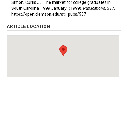
Simon, Curtis J., "The market for college graduates in
South Carolina, 1999 January" (1999).
Publications
. 537.
https://open.clemson.edu/sti_pubs/537
ARTICLE LOCATION