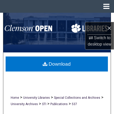
Menu
Home
Search
×
Browse All Collections
Switch to
My Account
desktop
view
About
Download
Digital Commons Network™
>
>
>
Home
University Libraries
Special Collections and Archives
>
>
>
University Archives
STI
Publications
537