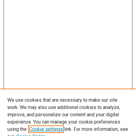
We use cookies that are necessary to make our site
work. We may also use additional cookies to analyze,
improve, and personalize our content and your digital
experience. You can manage your cookie preferences
using the
Cookie settings
link. For more information, see
SEARCH