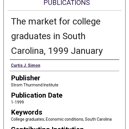
PUBLICATIONS
The market for college
graduates in South
Carolina, 1999 January
Authors
Curtis J. Simon
Publisher
Strom Thurmond Institute
Publication Date
1-1999
Keywords
College graduates; Economic conditions; South Carolina