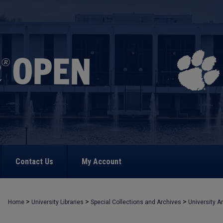
Contact Us
My Account
>
>
>
Home
University Libraries
Special Collections and Archives
University A