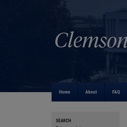
Home
About
FAQ
SEARCH