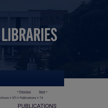
<
Previous
Next
>
>
>
>
rchives
STI
Publications
74
PUBLICATIONS