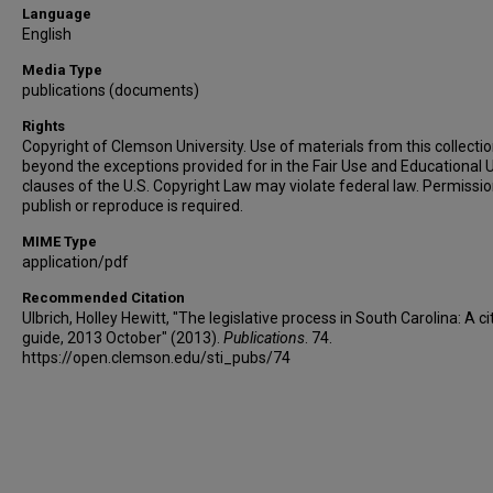
Language
English
Media Type
publications (documents)
Rights
Copyright of Clemson University. Use of materials from this collecti
beyond the exceptions provided for in the Fair Use and Educational 
clauses of the U.S. Copyright Law may violate federal law. Permissio
publish or reproduce is required.
MIME Type
application/pdf
Recommended Citation
Ulbrich, Holley Hewitt, "The legislative process in South Carolina: A ci
guide, 2013 October" (2013).
Publications
. 74.
https://open.clemson.edu/sti_pubs/74