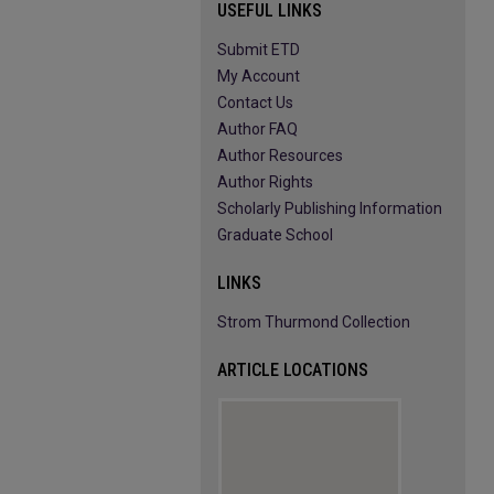
USEFUL LINKS
Submit ETD
My Account
Contact Us
Author FAQ
Author Resources
Author Rights
Scholarly Publishing Information
Graduate School
LINKS
Strom Thurmond Collection
ARTICLE LOCATIONS