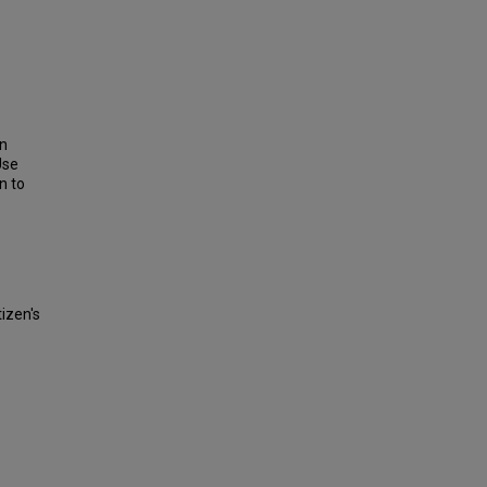
on
Use
n to
tizen's