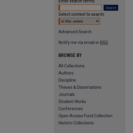
Enter search terms:
Select context to search:
Advanced Search
Notify me via email or
RSS
BROWSE BY
All Collections
Authors
Discipline
Theses & Dissertations
Journals
Student Works
Conferences
Open Access Fund Collection
Historic Collections