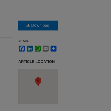
A
Download
SHARE
Facebook
LinkedIn
WhatsApp
Email
Share
ARTICLE LOCATION