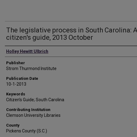
The legislative process in South Carolina: 
citizen's guide, 2013 October
Authors
Holley Hewitt Ulbrich
Publisher
Strom Thurmond Institute
Publication Date
10-1-2013
Keywords
Citizen's Guide; South Carolina
Contributing Institution
Clemson University Libraries
County
Pickens County (S.C.)