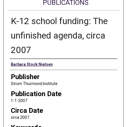
PUBLICATIONS
K-12 school funding: The
unfinished agenda, circa
2007
Authors
Barbara Stock Nielsen
Publisher
Strom Thurmond Institute
Publication Date
1-1-2007
Circa Date
circa 2007