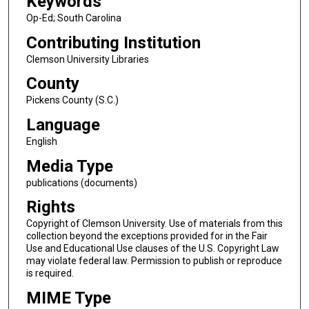
Keywords
Op-Ed; South Carolina
Contributing Institution
Clemson University Libraries
County
Pickens County (S.C.)
Language
English
Media Type
publications (documents)
Rights
Copyright of Clemson University. Use of materials from this
collection beyond the exceptions provided for in the Fair
Use and Educational Use clauses of the U.S. Copyright Law
may violate federal law. Permission to publish or reproduce
is required.
MIME Type