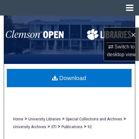
Menu
Home
Search
×
Browse All Collections
Switch to
My Account
desktop
view
About
Download
Digital Commons Network™
>
>
>
Home
University Libraries
Special Collections and Archives
>
>
>
University Archives
STI
Publications
92