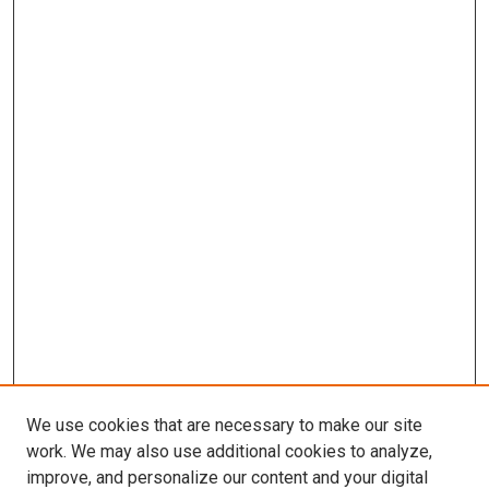
We use cookies that are necessary to make our site
work. We may also use additional cookies to analyze,
improve, and personalize our content and your digital