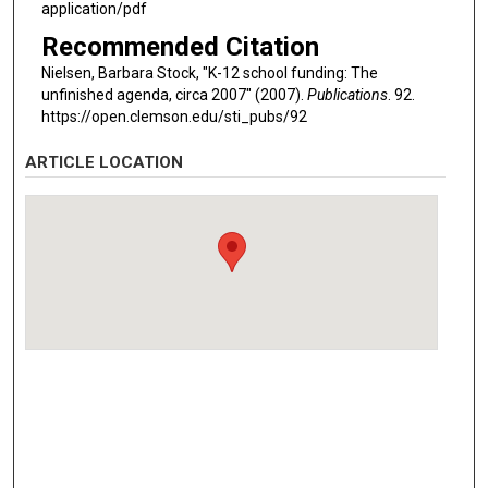
application/pdf
Recommended Citation
Nielsen, Barbara Stock, "K-12 school funding: The
unfinished agenda, circa 2007" (2007).
Publications
. 92.
https://open.clemson.edu/sti_pubs/92
ARTICLE LOCATION