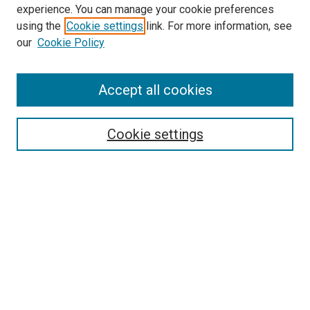
experience. You can manage your cookie preferences
using the
Cookie settings
link. For more information, see
SEARCH
our
Cookie Policy
Enter search terms:
Accept all cookies
Select context to search:
Cookie settings
Advanced Search
Notify me via email or
RSS
BROWSE BY
All Collections
Authors
Discipline
Theses & Dissertations
Journals