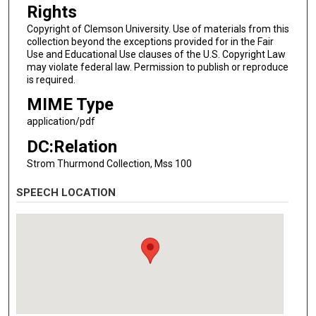
Rights
Copyright of Clemson University. Use of materials from this
collection beyond the exceptions provided for in the Fair
Use and Educational Use clauses of the U.S. Copyright Law
may violate federal law. Permission to publish or reproduce
is required.
MIME Type
application/pdf
DC:Relation
Strom Thurmond Collection, Mss 100
SPEECH LOCATION