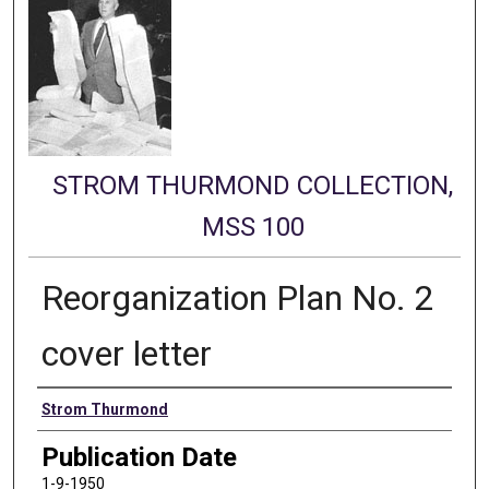
STROM THURMOND COLLECTION,
MSS 100
Reorganization Plan No. 2
cover letter
Authors
Strom Thurmond
Publication Date
1-9-1950