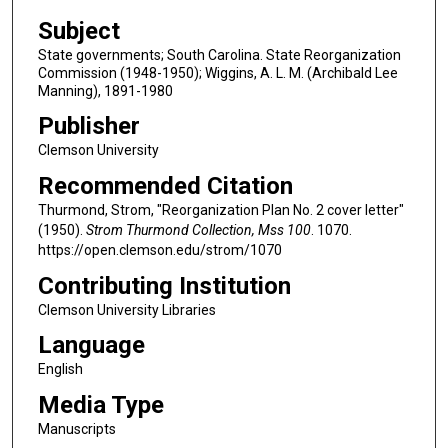
Subject
State governments; South Carolina. State Reorganization
Commission (1948-1950); Wiggins, A. L. M. (Archibald Lee
Manning), 1891-1980
Publisher
Clemson University
Recommended Citation
Thurmond, Strom, "Reorganization Plan No. 2 cover letter"
(1950).
Strom Thurmond Collection, Mss 100
. 1070.
https://open.clemson.edu/strom/1070
Contributing Institution
Clemson University Libraries
Language
English
Media Type
Manuscripts