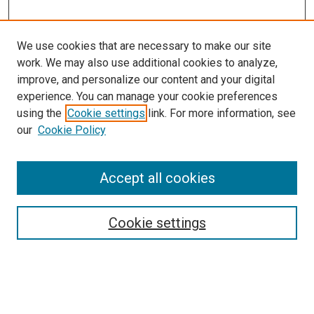
We use cookies that are necessary to make our site
work. We may also use additional cookies to analyze,
improve, and personalize our content and your digital
experience. You can manage your cookie preferences
using the
Cookie settings
link. For more information, see
SEARCH
our
Cookie Policy
Enter search terms:
Accept all cookies
Select context to search:
Cookie settings
Advanced Search
Notify me via email or
RSS
BROWSE BY