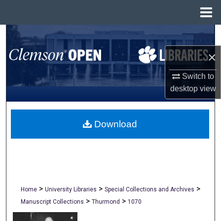
Menu
Home
Search
×
Browse All Collections
Switch to
My Account
desktop
view
About
Download
Digital Commons Network™
>
>
>
Home
University Libraries
Special Collections and Archives
>
>
Manuscript Collections
Thurmond
1070