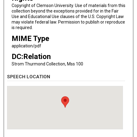
Copyright of Clemson University. Use of materials from this
collection beyond the exceptions provided for in the Fair
Use and Educational Use clauses of the U.S. Copyright Law
may violate federal law. Permission to publish or reproduce
is required.
MIME Type
application/pdf
DC:Relation
Strom Thurmond Collection, Mss 100
SPEECH LOCATION