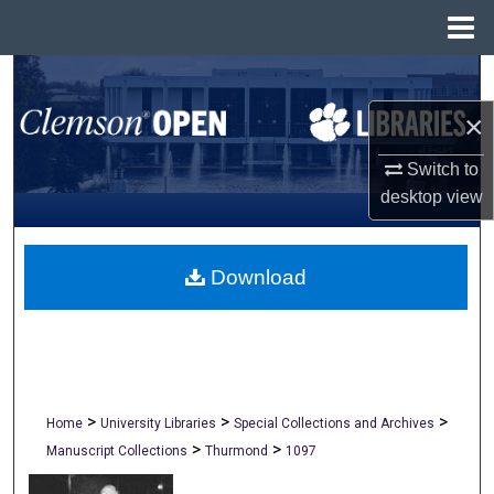
Menu
Home
Search
×
Browse All Collections
Switch to
My Account
desktop
view
About
Download
Digital Commons Network™
>
>
>
Home
University Libraries
Special Collections and Archives
>
>
Manuscript Collections
Thurmond
1097