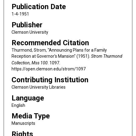
Publication Date
1-4-1951
Publisher
Clemson University
Recommended Citation
Thurmond, Strom, "Announcing Plans for a Family
Reception at Governor's Mansion" (1951).
Strom Thurmond
Collection, Mss 100
. 1097.
https://open.clemson.edu/strom/1097
Contributing Institution
Clemson University Libraries
Language
English
Media Type
Manuscripts
Rights