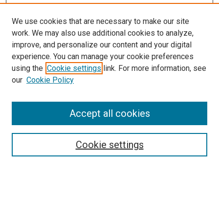
We use cookies that are necessary to make our site
work. We may also use additional cookies to analyze,
improve, and personalize our content and your digital
experience. You can manage your cookie preferences
using the
Cookie settings
link. For more information, see
SEARCH
our
Cookie Policy
Enter search terms:
Accept all cookies
Select context to search:
Cookie settings
Advanced Search
Notify me via email or
RSS
BROWSE BY
All Collections