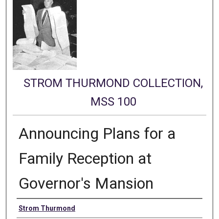
STROM THURMOND COLLECTION,
MSS 100
Announcing Plans for a
Family Reception at
Governor's Mansion
Authors
Strom Thurmond