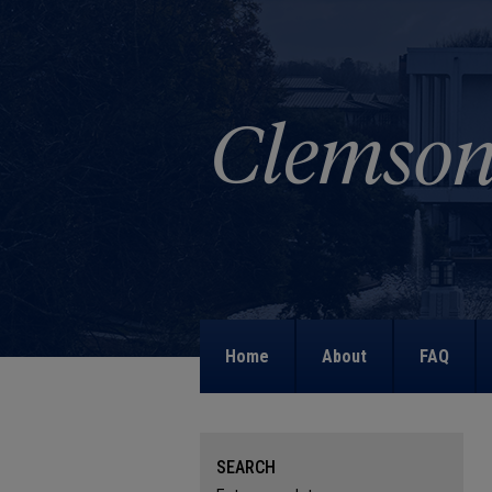
Home
About
FAQ
SEARCH