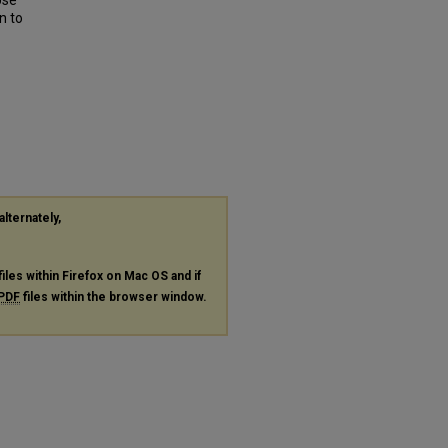
Use
n to
alternately,
files within Firefox on Mac OS and if
PDF
files within the browser window.