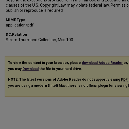
beyond the exceptions provided for in the Fair Use and Educational 
clauses of the U.S. Copyright Law may violate federal law. Permissio
publish or reproduce is required.
MIME Type
application/pdf
DC:Relation
Strom Thurmond Collection, Mss 100
To view the content in your browser, please
download Adobe Reader
or, 
you may
Download
the file to your hard drive.
NOTE: The latest versions of Adobe Reader do not support viewing
PDF
you are using a modern (Intel) Mac, there is no official plugin for viewing