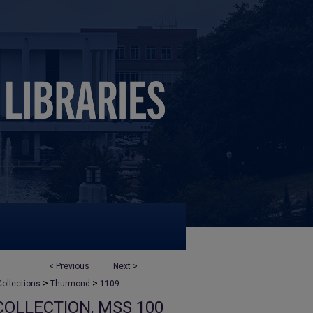
<
Previous
Next
>
>
>
ollections
Thurmond
1109
OLLECTION, MSS 100