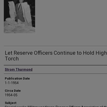
Let Reserve Officers Continue to Hold High
Torch
Authors
Strom Thurmond
Publication Date
1-1-1954
Circa Date
1954-05
Subject