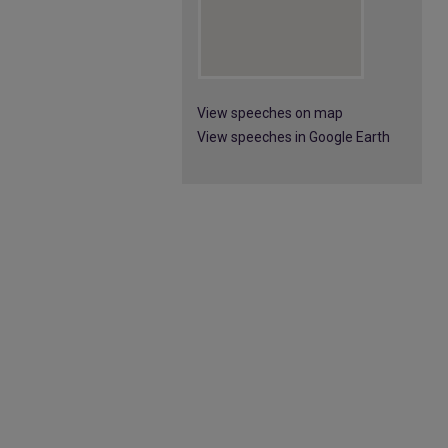
View speeches on map
View speeches in Google Earth