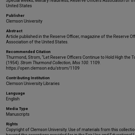
Special weeks; Military readiness; Reserve Officers Association of t
United States
Publisher
Clemson University
Abstract
Article published in the Reserve Officer, magazine of the Reserve Of
Association of the United States.
Recommended Citation
Thurmond, Strom, "Let Reserve Officers Continue to Hold High the T
(1954).
Strom Thurmond Collection, Mss 100
. 1109.
https://open.clemson.edu/strom/1109
Contributing Institution
Clemson University Libraries
Language
English
Media Type
Manuscripts
Rights
Copyright of Clemson University. Use of materials from this collecti