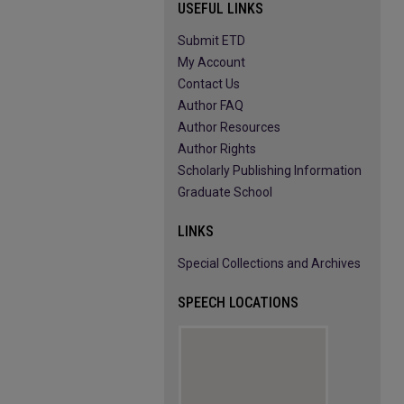
USEFUL LINKS
Submit ETD
My Account
Contact Us
Author FAQ
Author Resources
Author Rights
Scholarly Publishing Information
Graduate School
LINKS
Special Collections and Archives
SPEECH LOCATIONS