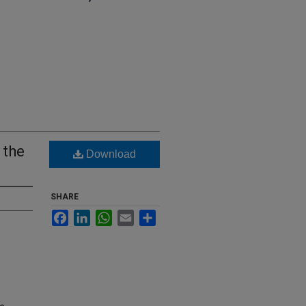
 the
Download
SHARE
Facebook
LinkedIn
WhatsApp
Email
Share