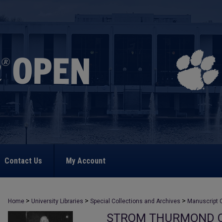
Contact Us
My Account
>
>
>
Home
University Libraries
Special Collections and Archives
Manuscript C
STROM THURMOND C