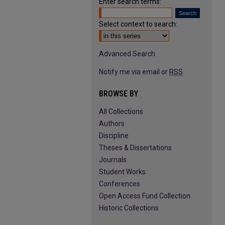
Enter search terms:
Select context to search:
Advanced Search
Notify me via email or
RSS
BROWSE BY
All Collections
Authors
Discipline
Theses & Dissertations
Journals
Student Works
Conferences
Open Access Fund Collection
Historic Collections