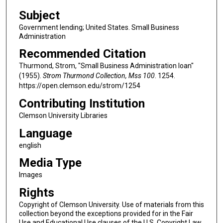
Subject
Government lending; United States. Small Business
Administration
Recommended Citation
Thurmond, Strom, "Small Business Administration loan"
(1955).
Strom Thurmond Collection, Mss 100
. 1254.
https://open.clemson.edu/strom/1254
Contributing Institution
Clemson University Libraries
Language
english
Media Type
Images
Rights
Copyright of Clemson University. Use of materials from this
collection beyond the exceptions provided for in the Fair
Use and Educational Use clauses of the U.S. Copyright Law