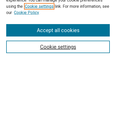
experience. You can manage your cookie preferences
using the
Cookie settings
link. For more information, see
SEARCH
our
Cookie Policy
Enter search terms:
Accept all cookies
Select context to search:
Cookie settings
Advanced Search
Notify me via email or
RSS
BROWSE BY
All Collections
Authors
Discipline
Theses & Dissertations
Journals
Student Works