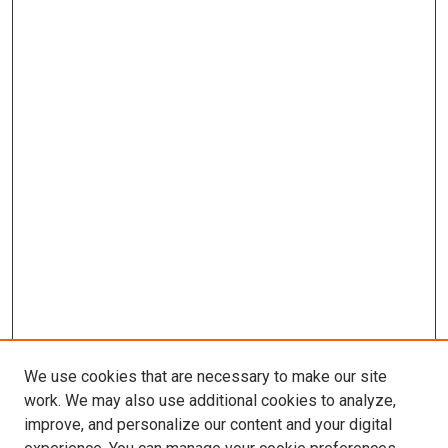
We use cookies that are necessary to make our site
work. We may also use additional cookies to analyze,
improve, and personalize our content and your digital