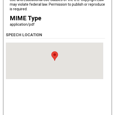
may violate federal law. Permission to publish or reproduce
is required.
MIME Type
application/pdf
SPEECH LOCATION