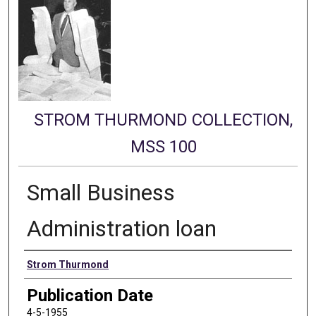
STROM THURMOND COLLECTION,
MSS 100
Small Business
Administration loan
Authors
Strom Thurmond
Publication Date
4-5-1955