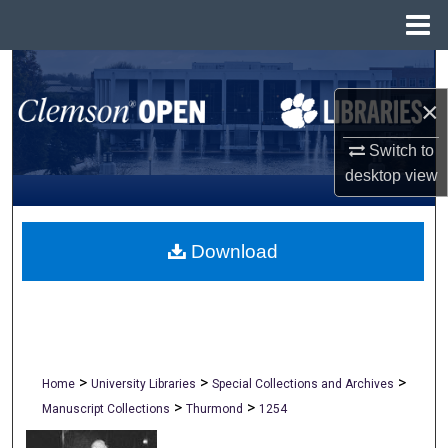
Menu
Home
Search
×
Browse All Collections
Switch to
My Account
desktop
view
About
Download
Digital Commons Network™
>
>
>
Home
University Libraries
Special Collections and Archives
>
>
Manuscript Collections
Thurmond
1254