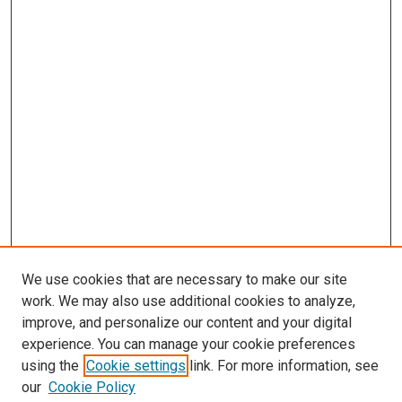
We use cookies that are necessary to make our site
work. We may also use additional cookies to analyze,
improve, and personalize our content and your digital
experience. You can manage your cookie preferences
using the
Cookie settings
link. For more information, see
SEARCH
our
Cookie Policy
Enter search terms: