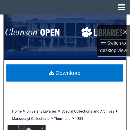
Menu
Home
Search
×
Browse All Collections
Switch to
My Account
desktop
view
About
Download
Digital Commons Network™
>
>
>
Home
University Libraries
Special Collections and Archives
>
>
Manuscript Collections
Thurmond
1259