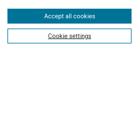
Accept all cookies
Select context to search:
Cookie settings
Advanced Search
Notify me via email or
RSS
BROWSE BY
All Collections
Authors
Discipline
Theses & Dissertations
Journals
Student Works
Conferences
Open Access Fund Collection