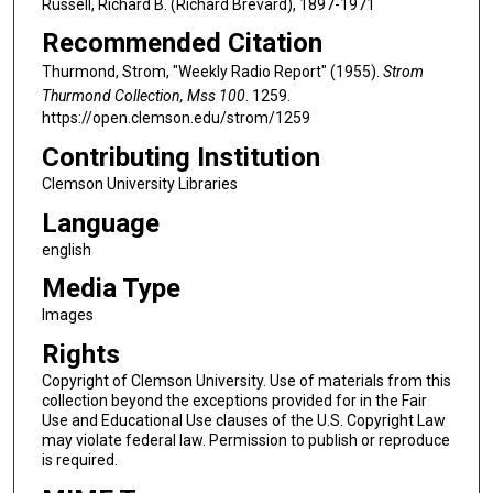
Russell, Richard B. (Richard Brevard), 1897-1971
Recommended Citation
Thurmond, Strom, "Weekly Radio Report" (1955).
Strom
Thurmond Collection, Mss 100
. 1259.
https://open.clemson.edu/strom/1259
Contributing Institution
Clemson University Libraries
Language
english
Media Type
Images
Rights
Copyright of Clemson University. Use of materials from this
collection beyond the exceptions provided for in the Fair
Use and Educational Use clauses of the U.S. Copyright Law
may violate federal law. Permission to publish or reproduce
is required.