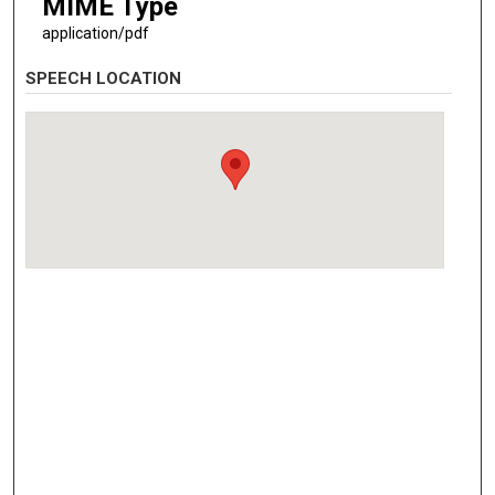
MIME Type
application/pdf
SPEECH LOCATION