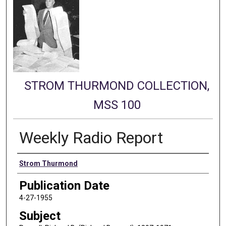
STROM THURMOND COLLECTION,
MSS 100
Weekly Radio Report
Authors
Strom Thurmond
Publication Date
4-27-1955
Subject