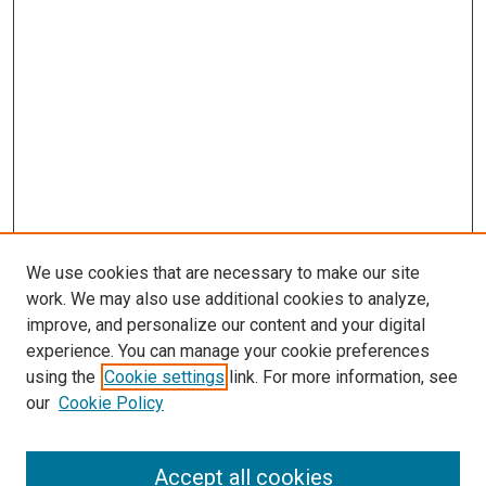
We use cookies that are necessary to make our site
work. We may also use additional cookies to analyze,
improve, and personalize our content and your digital
experience. You can manage your cookie preferences
using the
Cookie settings
link. For more information, see
SEARCH
our
Cookie Policy
Enter search terms:
Accept all cookies