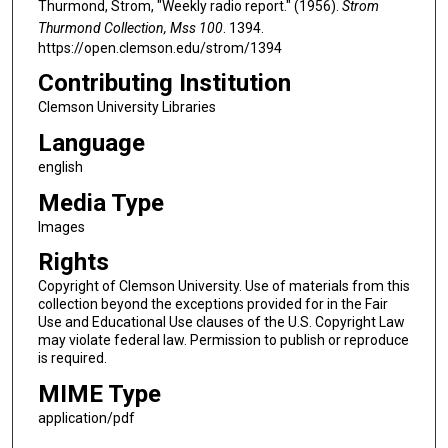
Thurmond, Strom, "Weekly radio report." (1956).
Strom
Thurmond Collection, Mss 100
. 1394.
https://open.clemson.edu/strom/1394
Contributing Institution
Clemson University Libraries
Language
english
Media Type
Images
Rights
Copyright of Clemson University. Use of materials from this
collection beyond the exceptions provided for in the Fair
Use and Educational Use clauses of the U.S. Copyright Law
may violate federal law. Permission to publish or reproduce
is required.
MIME Type
application/pdf