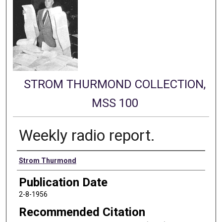
STROM THURMOND COLLECTION,
MSS 100
Weekly radio report.
Authors
Strom Thurmond
Publication Date
2-8-1956
Recommended Citation