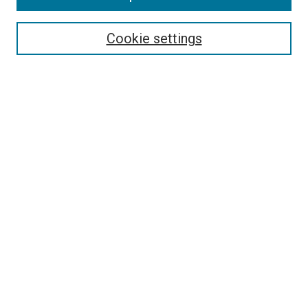
Select context to search:
Cookie settings
Advanced Search
Notify me via email or
RSS
BROWSE BY
All Collections
Authors
Discipline
Theses & Dissertations
Journals
Student Works
Conferences
Open Access Fund Collection
Historic Collections
USEFUL LINKS