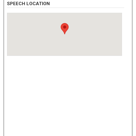
SPEECH LOCATION