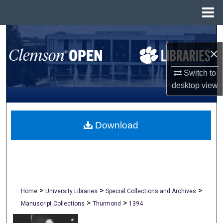
Menu
Home
Search
×
Browse All Collections
Switch to
My Account
desktop
view
About
Download
Digital Commons Network™
>
>
>
Home
University Libraries
Special Collections and Archives
>
>
Manuscript Collections
Thurmond
1394