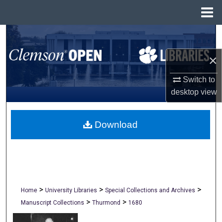
Menu
Home
Search
×
Browse All Collections
Switch to
My Account
desktop
view
About
Download
Digital Commons Network™
>
>
>
Home
University Libraries
Special Collections and Archives
>
>
Manuscript Collections
Thurmond
1680