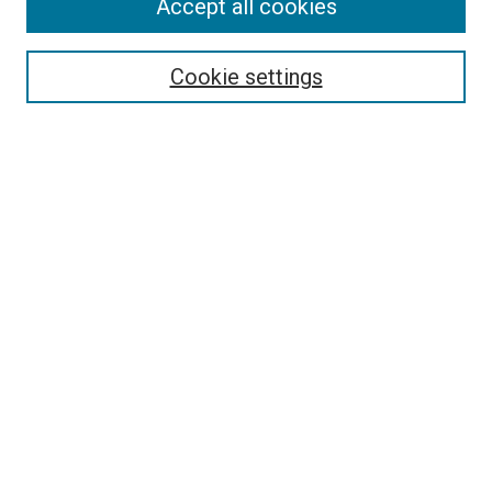
Accept all cookies
Select context to search:
Cookie settings
Advanced Search
Notify me via email or
RSS
BROWSE BY
All Collections
Authors
Discipline
Theses & Dissertations
Journals
Student Works
Conferences
Open Access Fund Collection
Historic Collections
USEFUL LINKS