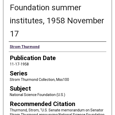
Foundation summer
institutes, 1958 November
17
Authors
Strom Thurmond
Publication Date
11-17-1958
Series
Strom Thurmond Collection, Mss100
Subject
National Science Foundation (U.S.)
Recommended Citation
Thurmond, Strom, "U.S. Senate memorandum on Senator
Strom Thurmond announcing National Science Foundation