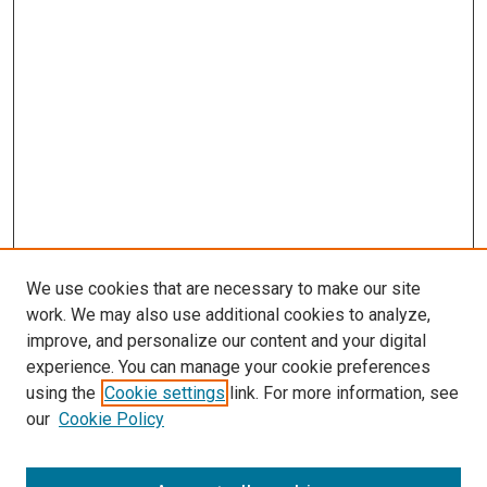
We use cookies that are necessary to make our site
work. We may also use additional cookies to analyze,
improve, and personalize our content and your digital
experience. You can manage your cookie preferences
using the
Cookie settings
link. For more information, see
SEARCH
our
Cookie Policy
Enter search terms: