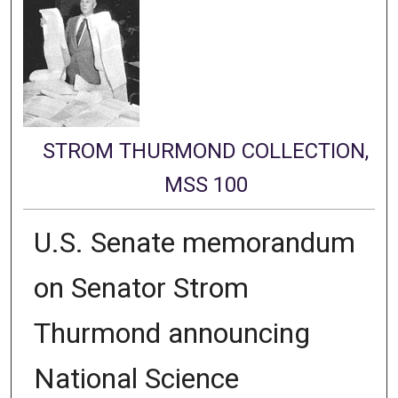
STROM THURMOND COLLECTION,
MSS 100
U.S. Senate memorandum
on Senator Strom
Thurmond announcing
National Science