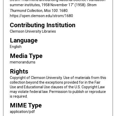
summer institutes, 1958 November 17" (1958).
Strom
Thurmond Collection, Mss 100
. 1680.
https://open.clemson.edu/strom/1680
Contributing Institution
Clemson University Libraries
Language
English
Media Type
memorandums
Rights
Copyright of Clemson University. Use of materials from this
collection beyond the exceptions provided for in the Fair
Use and Educational Use clauses of the U.S. Copyright Law
may violate federal law. Permission to publish or reproduce
is required.
MIME Type
application/pdf