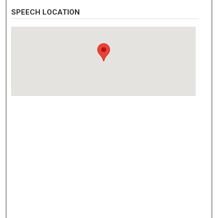
SPEECH LOCATION