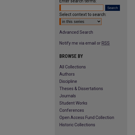
Enter search terms:
Select context to search:
Advanced Search
Notify me via email or
RSS
BROWSE BY
All Collections
Authors
Discipline
Theses & Dissertations
Journals
Student Works
Conferences
Open Access Fund Collection
Historic Collections