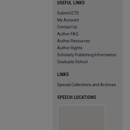
USEFUL LINKS
Submit ETD
My Account
Contact Us
Author FAQ
Author Resources
Author Rights
Scholarly Publishing Information
Graduate School
LINKS
Special Collections and Archives
SPEECH LOCATIONS