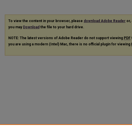
To view the content in your browser, please
download Adobe Reader
or, 
you may
Download
the file to your hard drive.
NOTE: The latest versions of Adobe Reader do not support viewing
PDF
you are using a modern (Intel) Mac, there is no official plugin for viewing