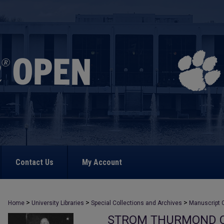
Contact Us
My Account
>
>
>
Home
University Libraries
Special Collections and Archives
Manuscript C
STROM THURMOND C