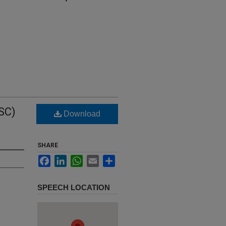
SC)
Download
SHARE
Facebook
LinkedIn
WhatsApp
Email
Share
SPEECH LOCATION