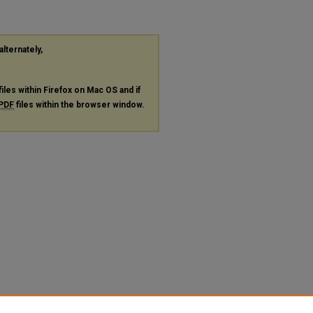
alternately,
files within Firefox on Mac OS and if
PDF
files within the browser window.