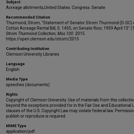
Subject
Acreage allotments,United States. Congress. Senate
Recommended Citation
Thurmond, Strom, "Statement of Senator Strom Thurmond (D-SC) 
Cotton Acreage Rental Bill, S. 1455, on Senate floor, 1959 April 15" (
Strom Thurmond Collection, Mss 100
. 2015.
https://open.clemson.edu/strom/2015
Contributing Institution
Clemson University Libraries
Language
English
Media Type
speeches (documents)
Rights
Copyright of Clemson University. Use of materials from this collecti
beyond the exceptions provided for in the Fair Use and Educational 
clauses of the U.S. Copyright Law may violate federal law. Permissio
publish or reproduce is required.
MIME Type
application/pdf