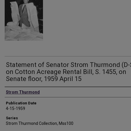
Statement of Senator Strom Thurmond (D-
on Cotton Acreage Rental Bill, S. 1455, on
Senate floor, 1959 April 15
Authors
Strom Thurmond
Publication Date
4-15-1959
Series
Strom Thurmond Collection, Mss100