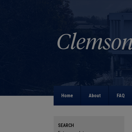
Home
About
FAQ
SEARCH