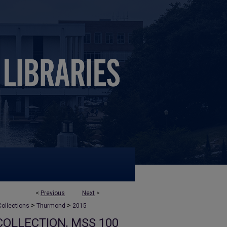
<
Previous
Next
>
>
>
ollections
Thurmond
2015
OLLECTION, MSS 100