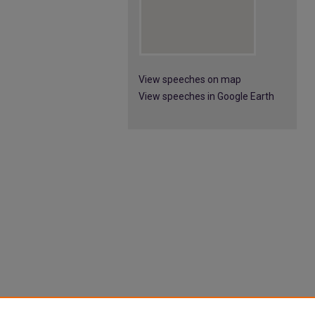
View speeches on map
View speeches in Google Earth