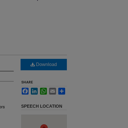
Download
SHARE
Facebook
LinkedIn
WhatsApp
Email
Share
SPEECH LOCATION
ors