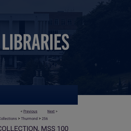
<
Previous
Next
>
>
>
ollections
Thurmond
256
OLLECTION, MSS 100