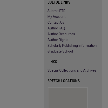
USEFUL LINKS
Submit ETD
My Account
Contact Us
Author FAQ
Author Resources
Author Rights
Scholarly Publishing Information
Graduate School
LINKS
Special Collections and Archives
SPEECH LOCATIONS