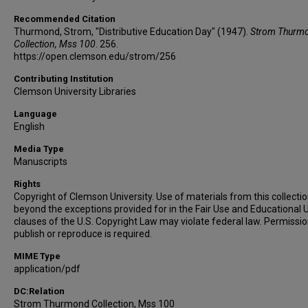
Recommended Citation
Thurmond, Strom, "Distributive Education Day" (1947).
Strom Thurm
Collection, Mss 100
. 256.
https://open.clemson.edu/strom/256
Contributing Institution
Clemson University Libraries
Language
English
Media Type
Manuscripts
Rights
Copyright of Clemson University. Use of materials from this collecti
beyond the exceptions provided for in the Fair Use and Educational 
clauses of the U.S. Copyright Law may violate federal law. Permissio
publish or reproduce is required.
MIME Type
application/pdf
DC:Relation
Strom Thurmond Collection, Mss 100