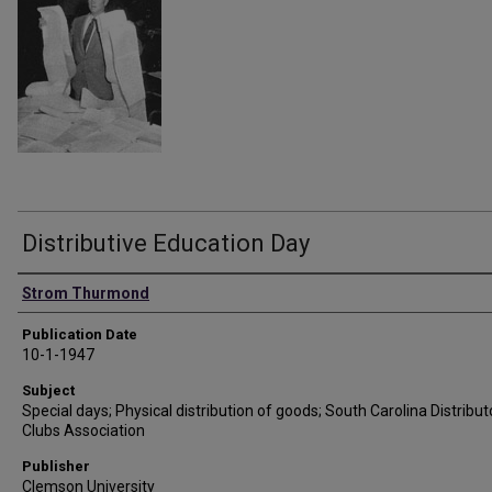
Distributive Education Day
Authors
Strom Thurmond
Publication Date
10-1-1947
Subject
Special days; Physical distribution of goods; South Carolina Distribut
Clubs Association
Publisher
Clemson University