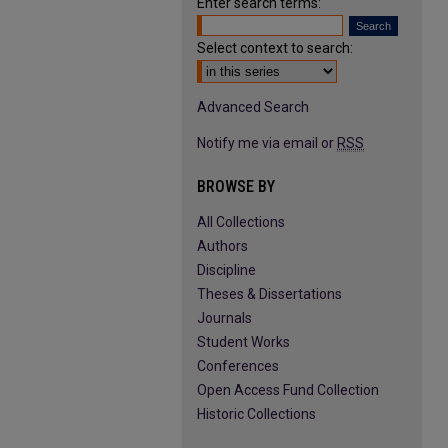
Enter search terms:
Select context to search:
Advanced Search
Notify me via email or
RSS
BROWSE BY
All Collections
Authors
Discipline
Theses & Dissertations
Journals
Student Works
Conferences
Open Access Fund Collection
Historic Collections