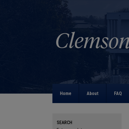
Home
About
FAQ
SEARCH