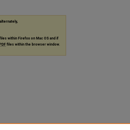
alternately,
files within Firefox on Mac OS and if
PDF
files within the browser window.