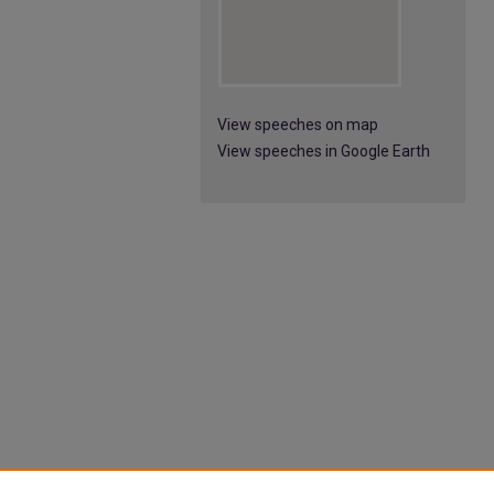
View speeches on map
View speeches in Google Earth