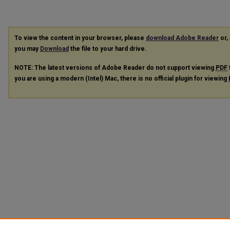
To view the content in your browser, please
download Adobe Reader
or, 
you may
Download
the file to your hard drive.
NOTE: The latest versions of Adobe Reader do not support viewing
PDF
you are using a modern (Intel) Mac, there is no official plugin for viewing