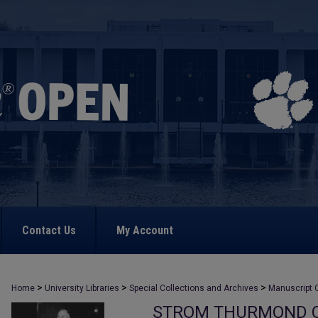
Contact Us
My Account
>
>
>
Home
University Libraries
Special Collections and Archives
Manuscript C
STROM THURMOND C