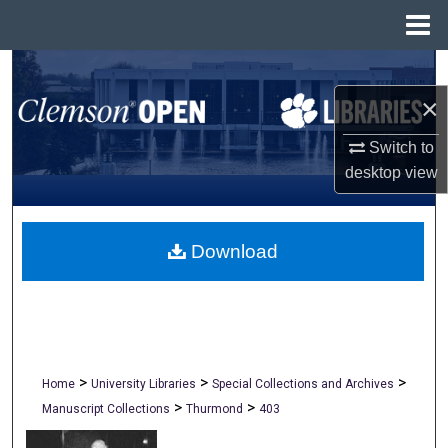
Menu
Home
Search
×
Browse All Collections
Switch to
My Account
desktop
view
About
Download
Digital Commons Network™
>
>
>
Home
University Libraries
Special Collections and Archives
>
>
Manuscript Collections
Thurmond
403