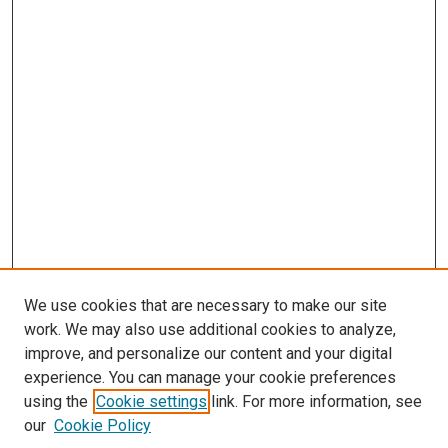
We use cookies that are necessary to make our site
work. We may also use additional cookies to analyze,
improve, and personalize our content and your digital
experience. You can manage your cookie preferences
using the
Cookie settings
link. For more information, see
SEARCH
our
Cookie Policy
Enter search terms: