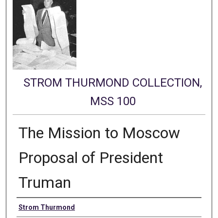
STROM THURMOND COLLECTION,
MSS 100
The Mission to Moscow
Proposal of President
Truman
Authors
Strom Thurmond