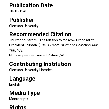
Publication Date
10-10-1948
Publisher
Clemson University
Recommended Citation
Thurmond, Strom, "The Mission to Moscow Proposal of
President Truman" (1948).
Strom Thurmond Collection, Mss
100
. 403.
https://open.clemson.edu/strom/403
Contributing Institution
Clemson University Libraries
Language
English
Media Type
Manuscripts
Rights