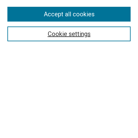
Accept all cookies
Select context to search:
Cookie settings
Advanced Search
Notify me via email or
RSS
BROWSE BY
All Collections
Authors
Discipline
Theses & Dissertations
Journals
Student Works
Conferences
Open Access Fund Collection
Historic Collections