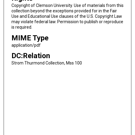
Copyright of Clemson University. Use of materials from this
collection beyond the exceptions provided for in the Fair
Use and Educational Use clauses of the U.S. Copyright Law
may violate federal law. Permission to publish or reproduce
is required.
MIME Type
application/pdf
DC:Relation
Strom Thurmond Collection, Mss 100