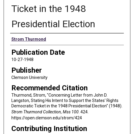
Ticket in the 1948
Presidential Election
Authors
Strom Thurmond
Publication Date
10-27-1948
Publisher
Clemson University
Recommended Citation
Thurmond, Strom, "Concerning Letter from John D.
Langston, Stating His Intent to Support the States' Rights
Democratic Ticket in the 1948 Presidential Election" (1948).
Strom Thurmond Collection, Mss 100
. 424.
https://open.clemson.edu/strom/424
Contributing Institution