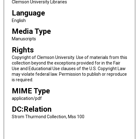
Clemson University Libraries
Language
English
Media Type
Manuscripts
Rights
Copyright of Clemson University. Use of materials from this
collection beyond the exceptions provided for in the Fair
Use and Educational Use clauses of the U.S. Copyright Law
may violate federal law. Permission to publish or reproduce
is required.
MIME Type
application/pdf
DC:Relation
Strom Thurmond Collection, Mss 100