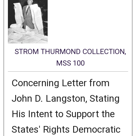
STROM THURMOND COLLECTION,
MSS 100
Concerning Letter from
John D. Langston, Stating
His Intent to Support the
States' Rights Democratic