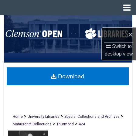
Menu
Home
Search
×
Browse All Collections
Switch to
My Account
desktop
view
About
Download
Digital Commons Network™
>
>
>
Home
University Libraries
Special Collections and Archives
>
>
Manuscript Collections
Thurmond
424