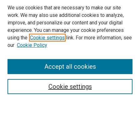
We use cookies that are necessary to make our site
work. We may also use additional cookies to analyze,
improve, and personalize our content and your digital
experience. You can manage your cookie preferences
using the
Cookie settings
link. For more information, see
SEARCH
our
Cookie Policy
Enter search terms:
Accept all cookies
Select context to search:
Cookie settings
Advanced Search
Notify me via email or
RSS
BROWSE BY
All Collections
Authors