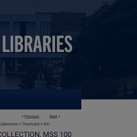
<
Previous
Next
>
>
>
ollections
Thurmond
651
OLLECTION, MSS 100