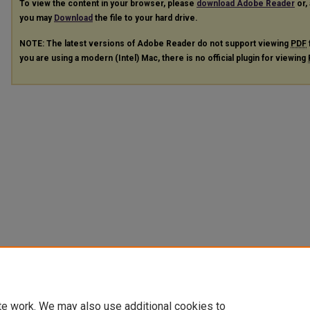
To view the content in your browser, please
download Adobe Reader
or, 
you may
Download
the file to your hard drive.
NOTE: The latest versions of Adobe Reader do not support viewing
PDF
you are using a modern (Intel) Mac, there is no official plugin for viewing
te work. We may also use additional cookies to