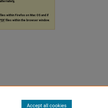
alternately,
files within Firefox on Mac OS and if
PDF
files within the browser window.
Accept all cookies