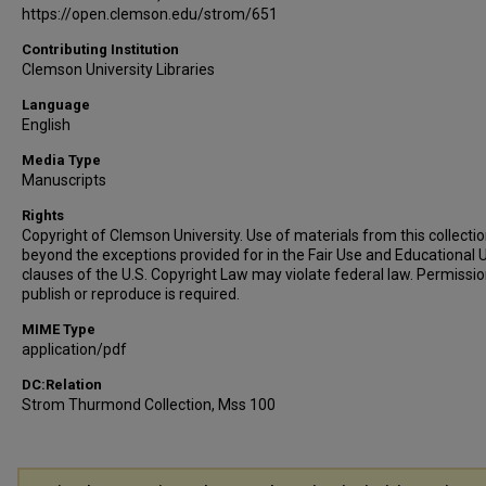
https://open.clemson.edu/strom/651
Contributing Institution
Clemson University Libraries
Language
English
Media Type
Manuscripts
Rights
Copyright of Clemson University. Use of materials from this collecti
beyond the exceptions provided for in the Fair Use and Educational 
clauses of the U.S. Copyright Law may violate federal law. Permissio
publish or reproduce is required.
MIME Type
application/pdf
DC:Relation
Strom Thurmond Collection, Mss 100