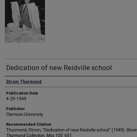
Dedication of new Reidville school
Authors
Strom Thurmond
Publication Date
4-29-1949
Publisher
Clemson University
Recommended Citation
Thurmond, Strom, "Dedication of new Reidville school" (1949).
Stro
Thurmond Collection, Mss 100
. 651.