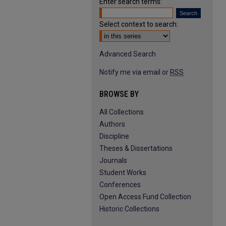
Enter search terms:
Select context to search:
Advanced Search
Notify me via email or
RSS
BROWSE BY
All Collections
Authors
Discipline
Theses & Dissertations
Journals
Student Works
Conferences
Open Access Fund Collection
Historic Collections