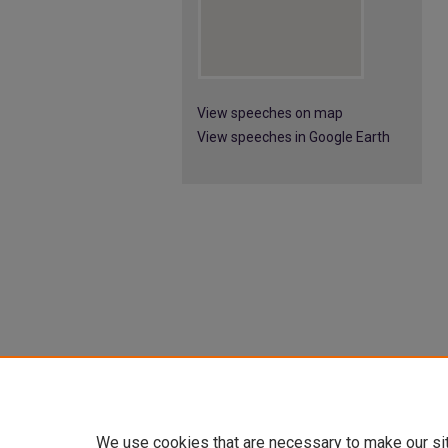
View speeches on map
View speeches in Google Earth
We use cookies that are necessary to make our si