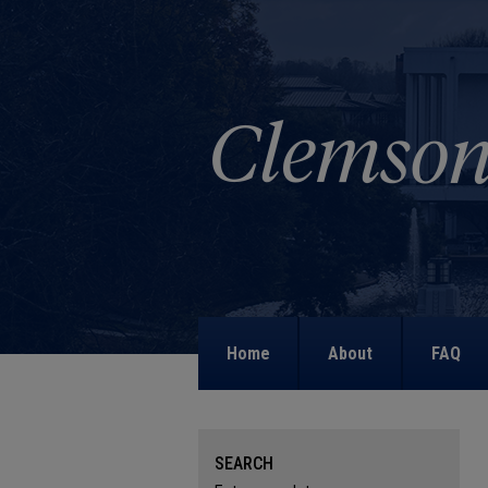
Home
About
FAQ
SEARCH