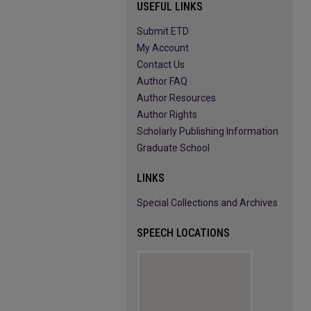
USEFUL LINKS
Submit ETD
My Account
Contact Us
Author FAQ
Author Resources
Author Rights
Scholarly Publishing Information
Graduate School
LINKS
Special Collections and Archives
SPEECH LOCATIONS