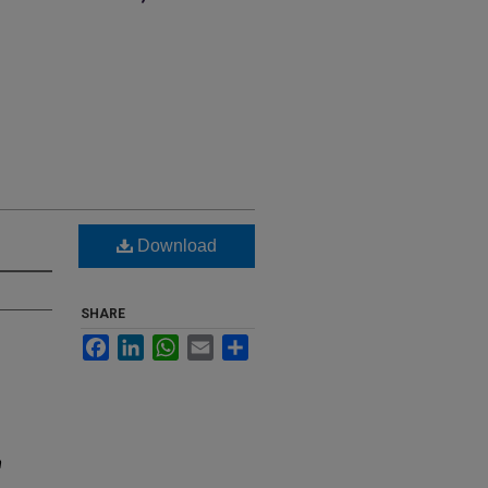
Download
SHARE
Facebook
LinkedIn
WhatsApp
Email
Share
m