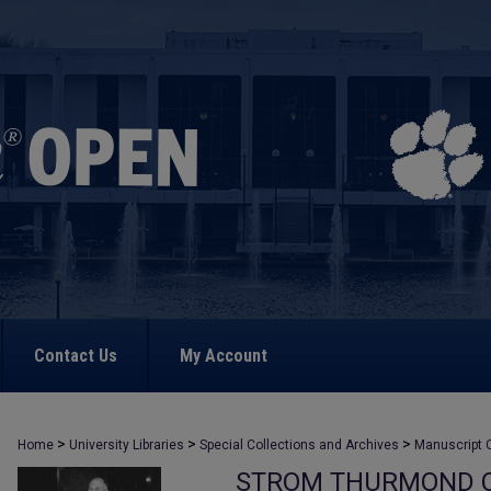
Contact Us
My Account
>
>
>
Home
University Libraries
Special Collections and Archives
Manuscript C
STROM THURMOND C