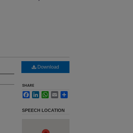
Download
SHARE
Facebook
LinkedIn
WhatsApp
Email
Share
SPEECH LOCATION