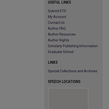
USEFUL LINKS
Submit ETD
My Account
Contact Us
Author FAQ
Author Resources
Author Rights
Scholarly Publishing Information
Graduate School
LINKS
Special Collections and Archives
SPEECH LOCATIONS