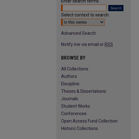
Enter search terms:
Select context to search:
Advanced Search
Notify me via email or
RSS
BROWSE BY
All Collections
Authors
Discipline
Theses & Dissertations
Journals
Student Works
Conferences
Open Access Fund Collection
Historic Collections