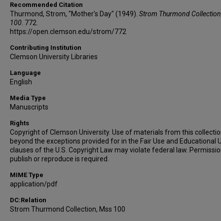
Recommended Citation
Thurmond, Strom, "Mother's Day" (1949).
Strom Thurmond Collection
100
. 772.
https://open.clemson.edu/strom/772
Contributing Institution
Clemson University Libraries
Language
English
Media Type
Manuscripts
Rights
Copyright of Clemson University. Use of materials from this collecti
beyond the exceptions provided for in the Fair Use and Educational 
clauses of the U.S. Copyright Law may violate federal law. Permissio
publish or reproduce is required.
MIME Type
application/pdf
DC:Relation
Strom Thurmond Collection, Mss 100