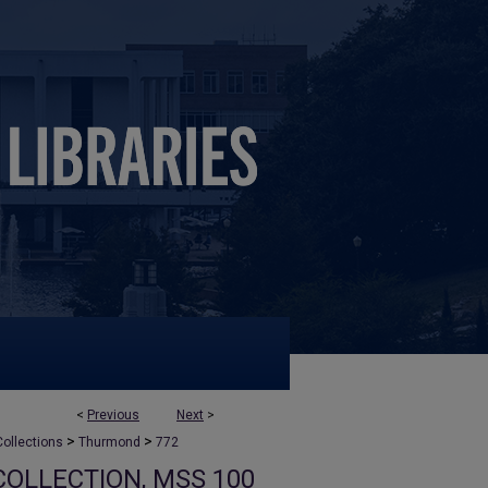
<
Previous
Next
>
>
>
ollections
Thurmond
772
OLLECTION, MSS 100