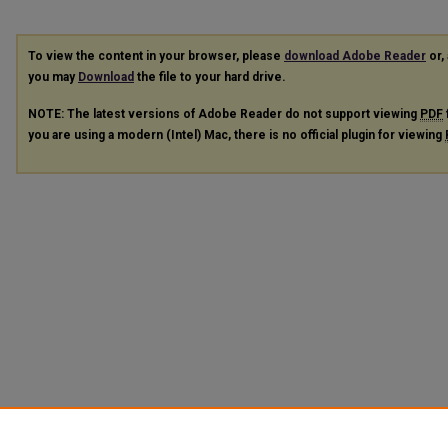
To view the content in your browser, please
download Adobe Reader
or, 
you may
Download
the file to your hard drive.
NOTE: The latest versions of Adobe Reader do not support viewing
PDF
you are using a modern (Intel) Mac, there is no official plugin for viewing