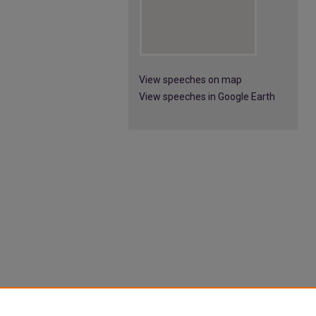
View speeches on map
View speeches in Google Earth