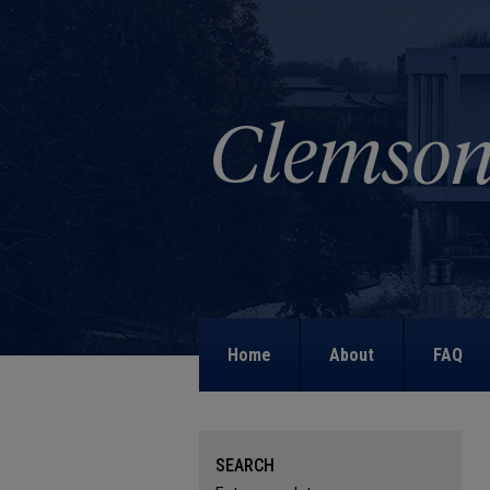
Home
About
FAQ
SEARCH