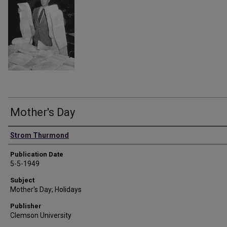
Mother's Day
Authors
Strom Thurmond
Publication Date
5-5-1949
Subject
Mother's Day; Holidays
Publisher
Clemson University