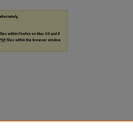
alternately,
files within Firefox on Mac OS and if
PDF
files within the browser window.