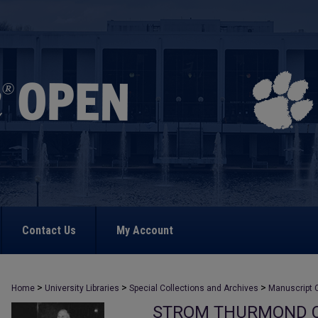
Contact Us
My Account
>
>
>
Home
University Libraries
Special Collections and Archives
Manuscript C
STROM THURMOND C