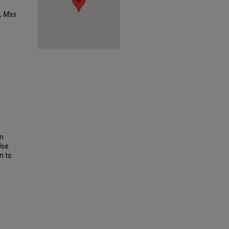
, Mss
on
Use
n to