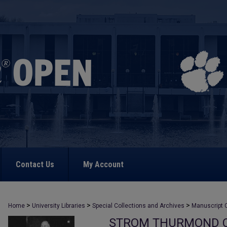
Contact Us
My Account
>
>
>
Home
University Libraries
Special Collections and Archives
Manuscript C
STROM THURMOND C