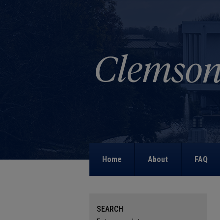
Home
About
FAQ
SEARCH