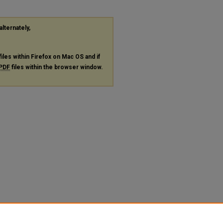
alternately,
files within Firefox on Mac OS and if
PDF
files within the browser window.