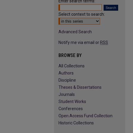
Enter search terms:
Select context to search:
Advanced Search
Notify me via email or
RSS
BROWSE BY
All Collections
Authors
Discipline
Theses & Dissertations
Journals
Student Works
Conferences
Open Access Fund Collection
Historic Collections