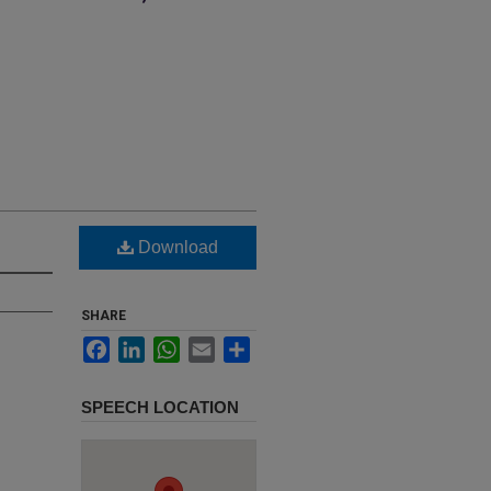
Download
SHARE
Facebook
LinkedIn
WhatsApp
Email
Share
SPEECH LOCATION