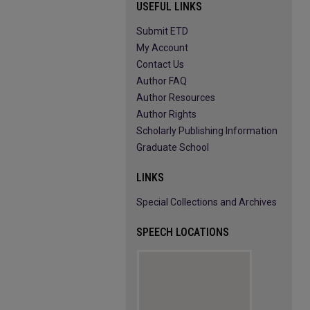
USEFUL LINKS
Submit ETD
My Account
Contact Us
Author FAQ
Author Resources
Author Rights
Scholarly Publishing Information
Graduate School
LINKS
Special Collections and Archives
SPEECH LOCATIONS