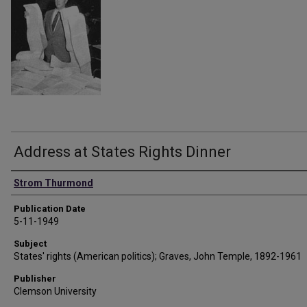
Address at States Rights Dinner
Authors
Strom Thurmond
Publication Date
5-11-1949
Subject
States' rights (American politics); Graves, John Temple, 1892-1961
Publisher
Clemson University