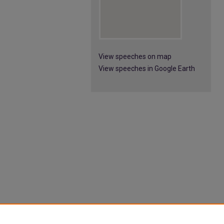
View speeches on map
View speeches in Google Earth