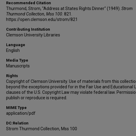
Recommended Citation
Thurmond, Strom, "Address at States Rights Dinner" (1949).
Strom
Thurmond Collection, Mss 100
. 821.
https://open.clemson.edu/strom/821
Contributing Institution
Clemson University Libraries
Language
English
Media Type
Manuscripts
Rights
Copyright of Clemson University. Use of materials from this collecti
beyond the exceptions provided for in the Fair Use and Educational 
clauses of the U.S. Copyright Law may violate federal law. Permissio
publish or reproduce is required.
MIME Type
application/pdf
DC:Relation
Strom Thurmond Collection, Mss 100