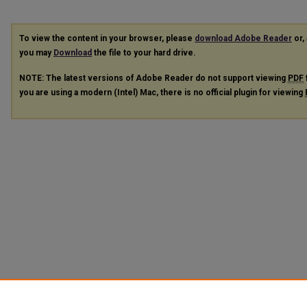
To view the content in your browser, please
download Adobe Reader
or, 
you may
Download
the file to your hard drive.
NOTE: The latest versions of Adobe Reader do not support viewing
PDF
you are using a modern (Intel) Mac, there is no official plugin for viewing