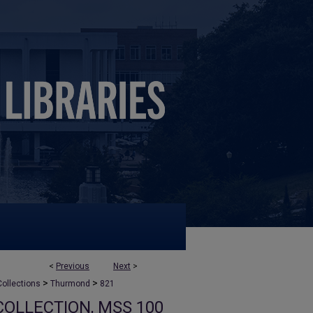
<
Previous
Next
>
>
>
ollections
Thurmond
821
OLLECTION, MSS 100