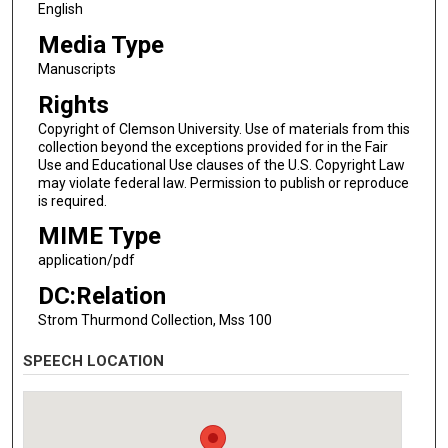
English
Media Type
Manuscripts
Rights
Copyright of Clemson University. Use of materials from this
collection beyond the exceptions provided for in the Fair
Use and Educational Use clauses of the U.S. Copyright Law
may violate federal law. Permission to publish or reproduce
is required.
MIME Type
application/pdf
DC:Relation
Strom Thurmond Collection, Mss 100
SPEECH LOCATION