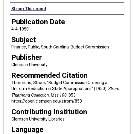
Authors
Strom Thurmond
Publication Date
4-4-1950
Subject
Finance, Public; South Carolina. Budget Commission
Publisher
Clemson University
Recommended Citation
Thurmond, Strom, "Budget Commission Ordering a
Uniform Reduction in State Appropriations" (1950).
Strom
Thurmond Collection, Mss 100
. 853.
https://open.clemson.edu/strom/853
Contributing Institution
Clemson University Libraries
Language