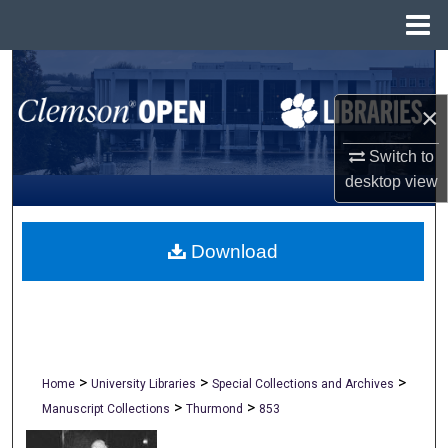
Menu
Home
Search
×
Browse All Collections
Switch to
My Account
desktop
view
About
Download
Digital Commons Network™
>
>
>
Home
University Libraries
Special Collections and Archives
>
>
Manuscript Collections
Thurmond
853