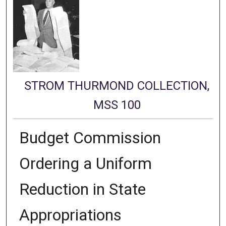
STROM THURMOND COLLECTION,
MSS 100
Budget Commission
Ordering a Uniform
Reduction in State
Appropriations