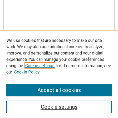
We use cookies that are necessary to make our site
work. We may also use additional cookies to analyze,
improve, and personalize our content and your digital
experience. You can manage your cookie preferences
using the
Cookie settings
link. For more information, see
SEARCH
our
Cookie Policy
Enter search terms:
Accept all cookies
Select context to search:
Cookie settings