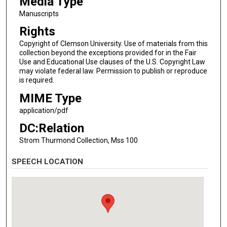
Media Type
Manuscripts
Rights
Copyright of Clemson University. Use of materials from this
collection beyond the exceptions provided for in the Fair
Use and Educational Use clauses of the U.S. Copyright Law
may violate federal law. Permission to publish or reproduce
is required.
MIME Type
application/pdf
DC:Relation
Strom Thurmond Collection, Mss 100
SPEECH LOCATION