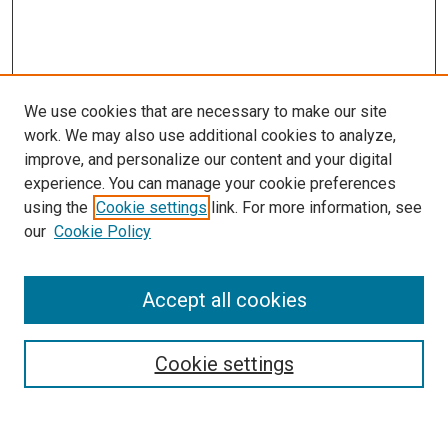
We use cookies that are necessary to make our site
work. We may also use additional cookies to analyze,
improve, and personalize our content and your digital
experience. You can manage your cookie preferences
using the
Cookie settings
link. For more information, see
SEARCH
our
Cookie Policy
Enter search terms:
Accept all cookies
Select context to search:
Cookie settings
Advanced Search
Notify me via email or
RSS