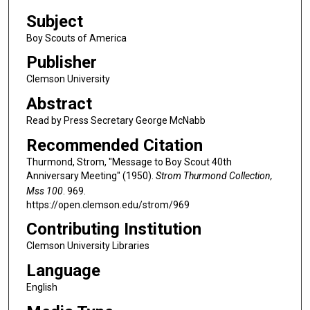
Subject
Boy Scouts of America
Publisher
Clemson University
Abstract
Read by Press Secretary George McNabb
Recommended Citation
Thurmond, Strom, "Message to Boy Scout 40th
Anniversary Meeting" (1950).
Strom Thurmond Collection,
Mss 100
. 969.
https://open.clemson.edu/strom/969
Contributing Institution
Clemson University Libraries
Language
English