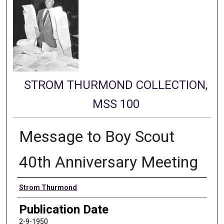
STROM THURMOND COLLECTION,
MSS 100
Message to Boy Scout
40th Anniversary Meeting
Authors
Strom Thurmond
Publication Date
2-9-1950