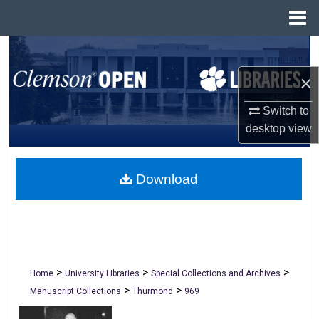
Menu
Home
Search
×
Browse All Collections
Switch to
My Account
desktop
view
About
Download
Digital Commons Network™
>
>
>
Home
University Libraries
Special Collections and Archives
>
>
Manuscript Collections
Thurmond
969