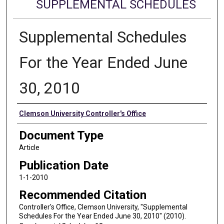
SUPPLEMENTAL SCHEDULES
Supplemental Schedules
For the Year Ended June
30, 2010
Authors
Clemson University Controller's Office
Document Type
Article
Publication Date
1-1-2010
Recommended Citation
Controller's Office, Clemson University, "Supplemental
Schedules For the Year Ended June 30, 2010" (2010).