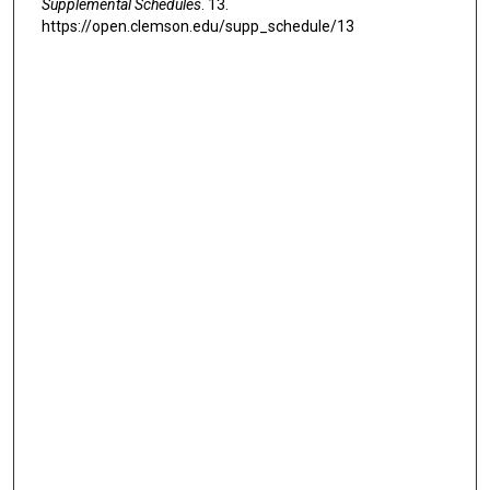
Supplemental Schedules
. 13.
https://open.clemson.edu/supp_schedule/13