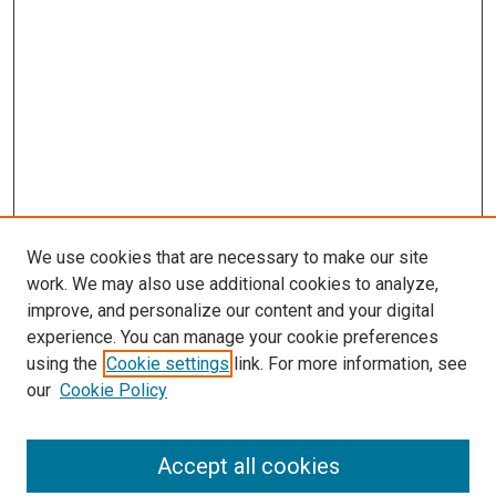
We use cookies that are necessary to make our site
work. We may also use additional cookies to analyze,
improve, and personalize our content and your digital
experience. You can manage your cookie preferences
using the
Cookie settings
link. For more information, see
SEARCH
our
Cookie Policy
Enter search terms:
Accept all cookies