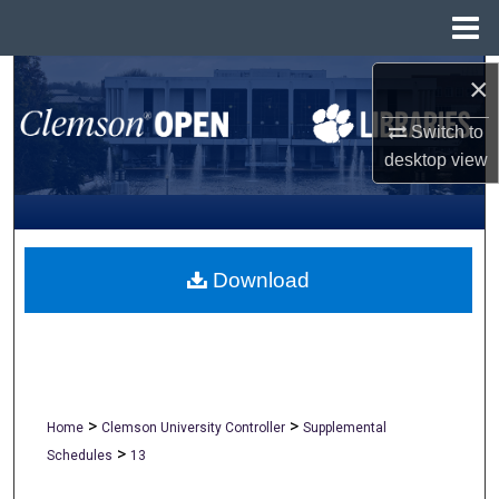
Menu
Home
Search
×
Switch to
Browse All Collections
desktop
view
My Account
About
Download
Digital Commons Network™
>
>
Home
Clemson University Controller
Supplemental
>
Schedules
13