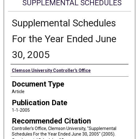
SUPPLEMENTAL SCHEDULES
Supplemental Schedules
For the Year Ended June
30, 2005
Authors
Clemson University Controller's Office
Document Type
Article
Publication Date
1-1-2005
Recommended Citation
Controller's Office, Clemson University, "Supplemental
Schedules For the Year Ended June 30, 2005" (2005).