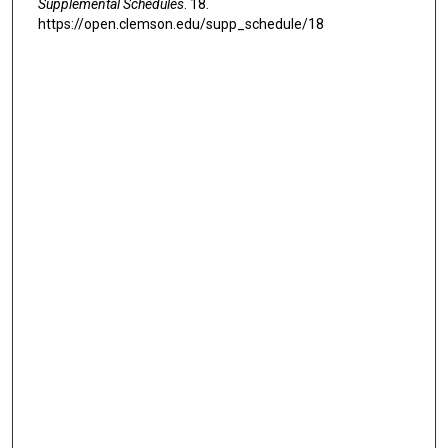
Supplemental Schedules
. 18.
https://open.clemson.edu/supp_schedule/18