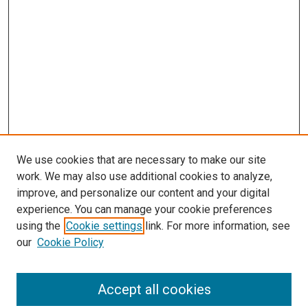
We use cookies that are necessary to make our site
work. We may also use additional cookies to analyze,
improve, and personalize our content and your digital
experience. You can manage your cookie preferences
using the
Cookie settings
link. For more information, see
SEARCH
our
Cookie Policy
Enter search terms:
Accept all cookies