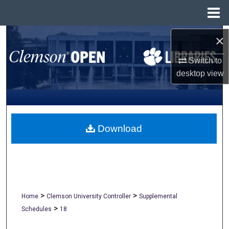
Menu
Home
Search
×
Switch to
Browse All Collections
desktop
view
My Account
About
Download
Digital Commons Network™
>
>
Home
Clemson University Controller
Supplemental
>
Schedules
18