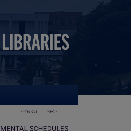
<
Previous
Next
>
EMENTAL SCHEDULES