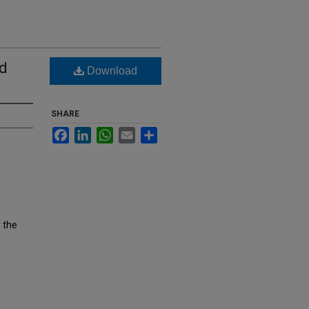
ed
Download
SHARE
Facebook
LinkedIn
WhatsApp
Email
Share
 the