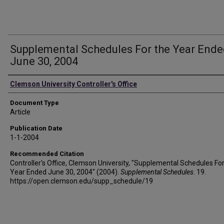
Supplemental Schedules For the Year End
June 30, 2004
Authors
Clemson University Controller's Office
Document Type
Article
Publication Date
1-1-2004
Recommended Citation
Controller's Office, Clemson University, "Supplemental Schedules For
Year Ended June 30, 2004" (2004).
Supplemental Schedules
. 19.
https://open.clemson.edu/supp_schedule/19