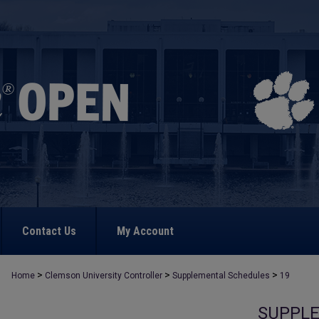
Contact Us
My Account
>
>
>
Home
Clemson University Controller
Supplemental Schedules
19
SUPPL