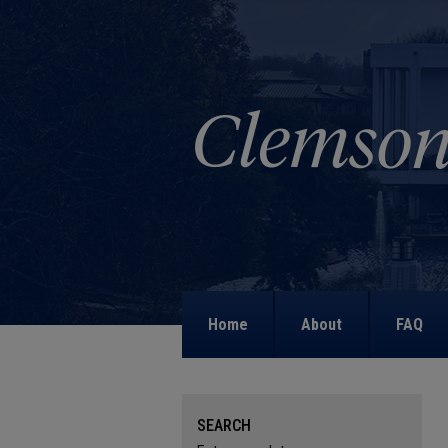
Home
About
FAQ
SEARCH