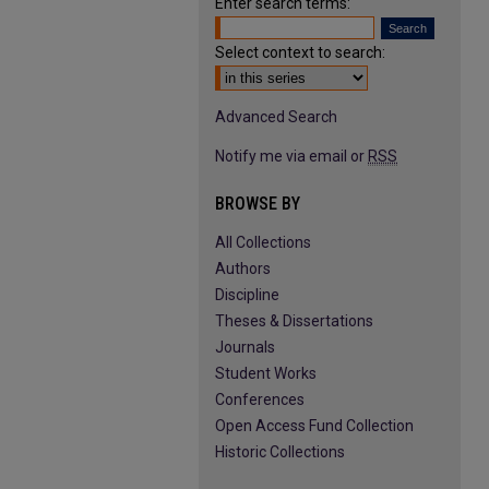
Enter search terms:
Select context to search:
Advanced Search
Notify me via email or
RSS
BROWSE BY
All Collections
Authors
Discipline
Theses & Dissertations
Journals
Student Works
Conferences
Open Access Fund Collection
Historic Collections