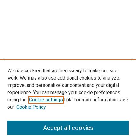
We use cookies that are necessary to make our site
work. We may also use additional cookies to analyze,
improve, and personalize our content and your digital
experience. You can manage your cookie preferences
using the
Cookie settings
link. For more information, see
SEARCH
our
Cookie Policy
Enter search terms:
Accept all cookies