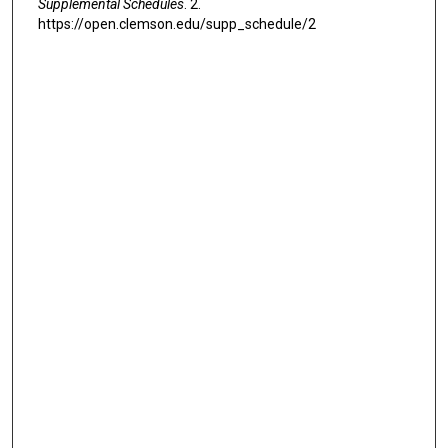
Supplemental Schedules
. 2.
https://open.clemson.edu/supp_schedule/2