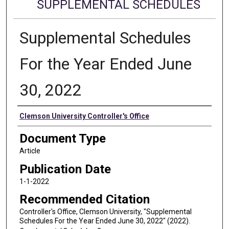
SUPPLEMENTAL SCHEDULES
Supplemental Schedules
For the Year Ended June
30, 2022
Authors
Clemson University Controller's Office
Document Type
Article
Publication Date
1-1-2022
Recommended Citation
Controller's Office, Clemson University, "Supplemental
Schedules For the Year Ended June 30, 2022" (2022).