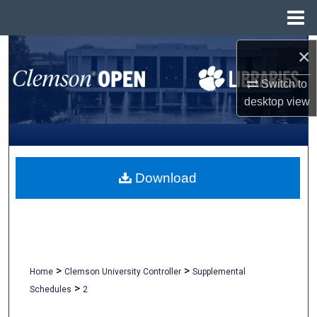
Menu
Home
Search
×
Switch to
Browse All Collections
desktop
view
My Account
About
Download
Digital Commons Network™
>
>
Home
Clemson University Controller
Supplemental
>
Schedules
2