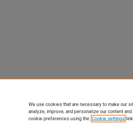
We use cookies that are necessary to make our si
analyze, improve, and personalize our content and
cookie preferences using the
Cookie settings
link