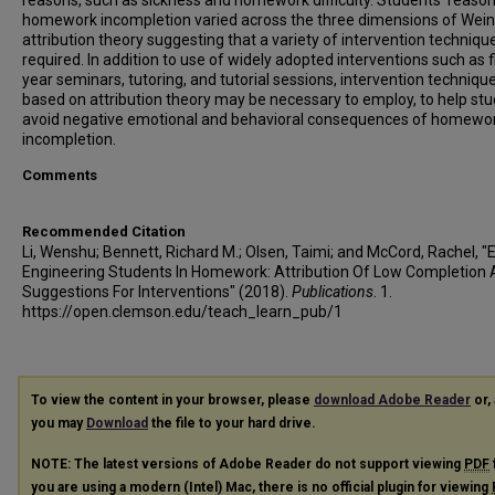
reasons, such as sickness and homework difficulty. Students' reason
homework incompletion varied across the three dimensions of Wein
attribution theory suggesting that a variety of intervention technique
required. In addition to use of widely adopted interventions such as fi
year seminars, tutoring, and tutorial sessions, intervention techniqu
based on attribution theory may be necessary to employ, to help st
avoid negative emotional and behavioral consequences of homewo
incompletion.
Comments
Recommended Citation
Li, Wenshu; Bennett, Richard M.; Olsen, Taimi; and McCord, Rachel, 
Engineering Students In Homework: Attribution Of Low Completion
Suggestions For Interventions" (2018).
Publications
. 1.
https://open.clemson.edu/teach_learn_pub/1
To view the content in your browser, please
download Adobe Reader
or, 
you may
Download
the file to your hard drive.
NOTE: The latest versions of Adobe Reader do not support viewing
PDF
you are using a modern (Intel) Mac, there is no official plugin for viewing