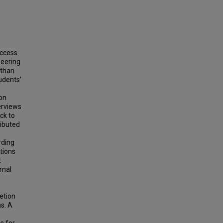
uccess
neering
 than
udents'
ion
erviews
ck to
ributed
rding
tions
t
rnal
etion
ms. A