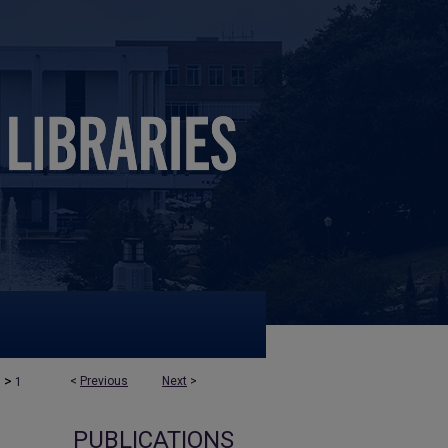
>
<
Previous
Next
>
s
1
PUBLICATIONS