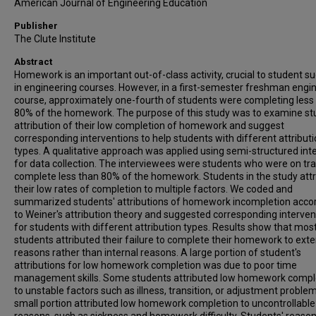
American Journal of Engineering Education
Publisher
The Clute Institute
Abstract
Homework is an important out-of-class activity, crucial to student s
in engineering courses. However, in a first-semester freshman engi
course, approximately one-fourth of students were completing less
80% of the homework. The purpose of this study was to examine st
attribution of their low completion of homework and suggest
corresponding interventions to help students with different attribut
types. A qualitative approach was applied using semi-structured int
for data collection. The interviewees were students who were on tra
complete less than 80% of the homework. Students in the study att
their low rates of completion to multiple factors. We coded and
summarized students' attributions of homework incompletion acco
to Weiner's attribution theory and suggested corresponding interven
for students with different attribution types. Results show that mos
students attributed their failure to complete their homework to exte
reasons rather than internal reasons. A large portion of student's
attributions for low homework completion was due to poor time
management skills. Some students attributed low homework compl
to unstable factors such as illness, transition, or adjustment proble
small portion attributed low homework completion to uncontrollable