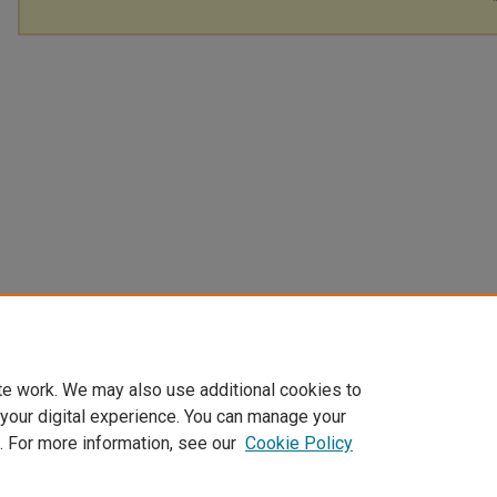
te work. We may also use additional cookies to
 your digital experience. You can manage your
. For more information, see our
Cookie Policy
Home
|
About
|
FAQ
|
My Account
|
Accessibility Statement