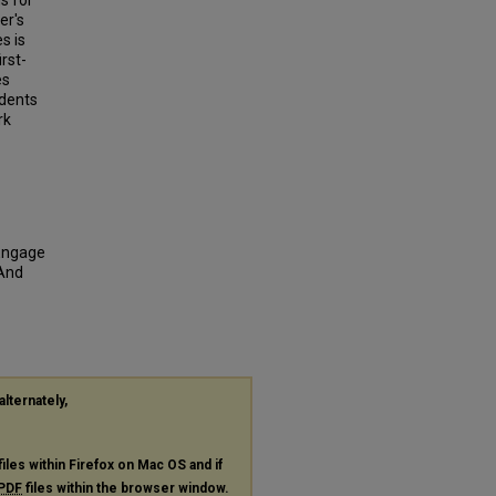
s for
er's
s is
rst-
es
udents
rk
"Engage
 And
alternately,
files within Firefox on Mac OS and if
PDF
files within the browser window.