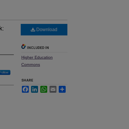
k:
Download
INCLUDED IN
Higher Education
Commons
Follow
SHARE
Facebook
LinkedIn
WhatsApp
Email
Share