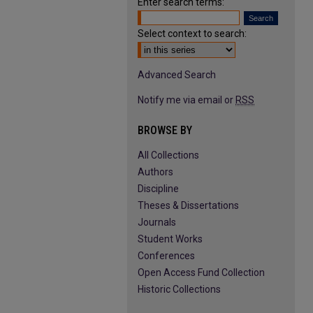
Enter search terms:
Select context to search:
Advanced Search
Notify me via email or
RSS
BROWSE BY
All Collections
Authors
Discipline
Theses & Dissertations
Journals
Student Works
Conferences
Open Access Fund Collection
Historic Collections