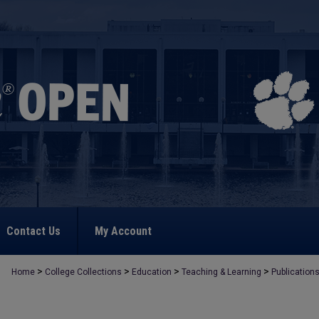
Contact Us
My Account
>
>
>
>
Home
College Collections
Education
Teaching & Learning
Publication