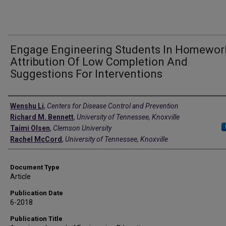
Engage Engineering Students In Homewor
Attribution Of Low Completion And
Suggestions For Interventions
Authors
Wenshu Li
,
Centers for Disease Control and Prevention
Richard M. Bennett
,
University of Tennessee, Knoxville
Taimi Olsen
,
Clemson University
Rachel McCord
,
University of Tennessee, Knoxville
Document Type
Article
Publication Date
6-2018
Publication Title