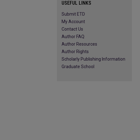
USEFUL LINKS
Submit ETD
My Account
Contact Us
Author FAQ
Author Resources
Author Rights
Scholarly Publishing Information
Graduate School