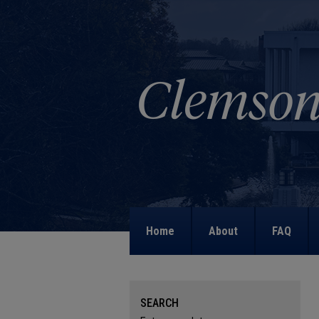
Home
About
FAQ
SEARCH