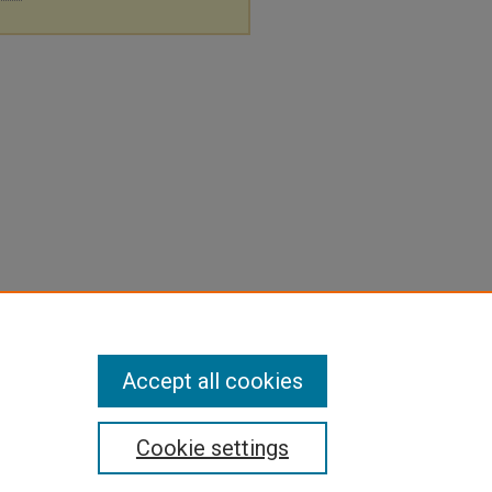
Accept all cookies
Cookie settings