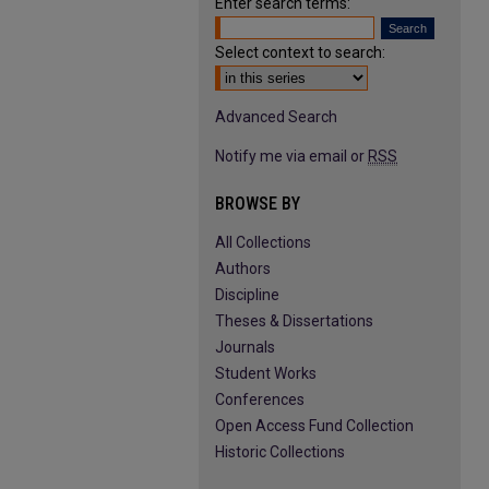
Enter search terms:
Select context to search:
Advanced Search
Notify me via email or
RSS
BROWSE BY
All Collections
Authors
Discipline
Theses & Dissertations
Journals
Student Works
Conferences
Open Access Fund Collection
Historic Collections