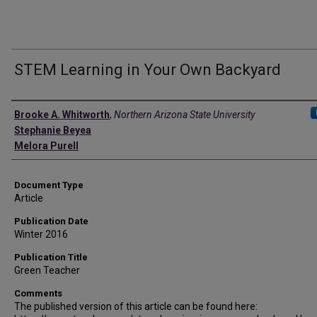
STEM Learning in Your Own Backyard
Authors
Brooke A. Whitworth
,
Northern Arizona State University
Stephanie Beyea
Melora Purell
Document Type
Article
Publication Date
Winter 2016
Publication Title
Green Teacher
Comments
The published version of this article can be found here: