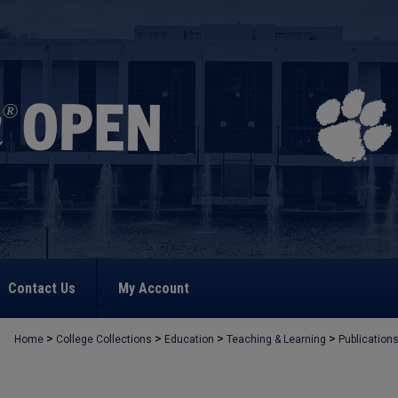
Contact Us
My Account
>
>
>
>
Home
College Collections
Education
Teaching & Learning
Publication