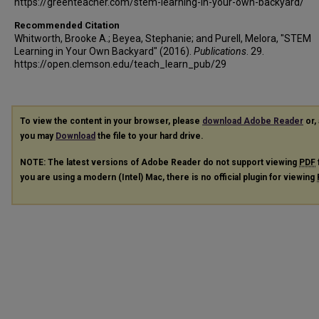
https://greenteacher.com/stem-learning-in-your-own-backyard/
Recommended Citation
Whitworth, Brooke A.; Beyea, Stephanie; and Purell, Melora, "STEM
Learning in Your Own Backyard" (2016).
Publications
. 29.
https://open.clemson.edu/teach_learn_pub/29
To view the content in your browser, please
download Adobe Reader
or, 
you may
Download
the file to your hard drive.
NOTE: The latest versions of Adobe Reader do not support viewing
PDF
you are using a modern (Intel) Mac, there is no official plugin for viewing