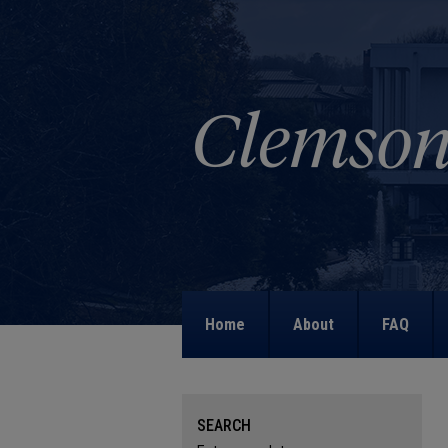
Home
About
FAQ
SEARCH