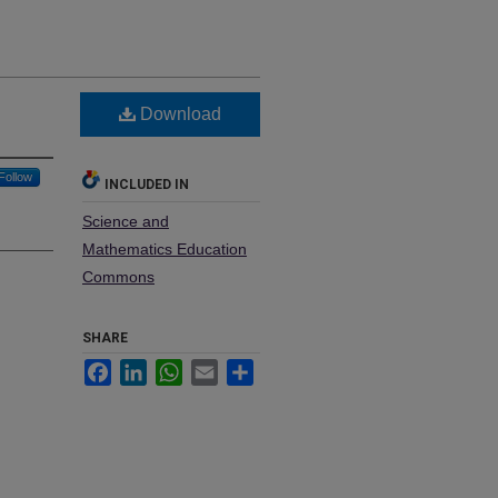
Download
Follow
INCLUDED IN
Science and
Mathematics Education
Commons
SHARE
Facebook
LinkedIn
WhatsApp
Email
Share