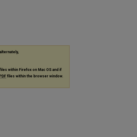
alternately,
files within Firefox on Mac OS and if
PDF
files within the browser window.