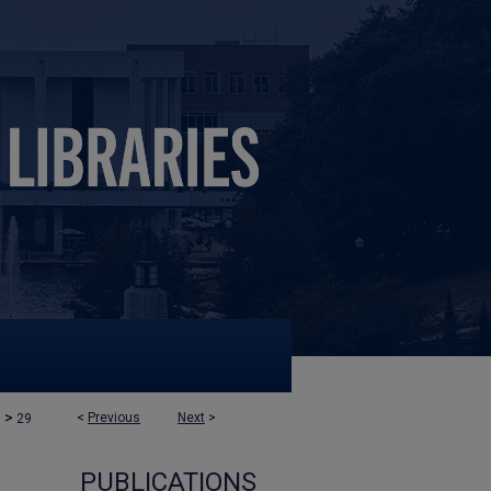
>
<
Previous
Next
>
s
29
PUBLICATIONS