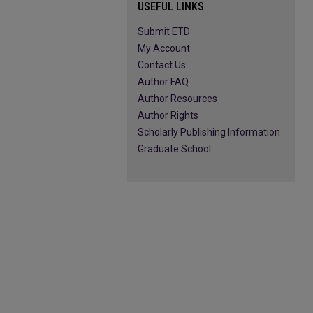
USEFUL LINKS
Submit ETD
My Account
Contact Us
Author FAQ
Author Resources
Author Rights
Scholarly Publishing Information
Graduate School