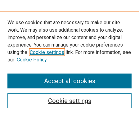
We use cookies that are necessary to make our site
work. We may also use additional cookies to analyze,
improve, and personalize our content and your digital
experience. You can manage your cookie preferences
using the
Cookie settings
link. For more information, see
SEARCH
our
Cookie Policy
Enter search terms:
Accept all cookies
Select context to search:
Cookie settings
Advanced Search
Notify me via email or
RSS
BROWSE BY