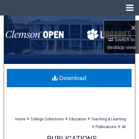
Menu
Home
Search
×
Browse All Collections
Switch to
desktop
view
My Account
About
Download
Digital Commons Network™
>
>
>
Home
College Collections
Education
Teaching & Learning
>
>
Publications
46
PUBLICATIONS