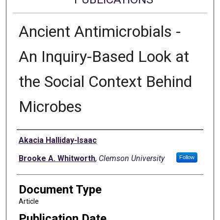
Ancient Antimicrobials -
An Inquiry-Based Look at
the Social Context Behind
Microbes
Authors
Akacia Halliday-Isaac
Brooke A. Whitworth
,
Clemson University
Follow
Document Type
Article
Publication Date