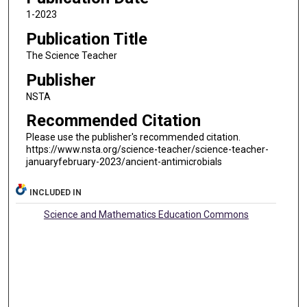
1-2023
Publication Title
The Science Teacher
Publisher
NSTA
Recommended Citation
Please use the publisher's recommended citation.
https://www.nsta.org/science-teacher/science-teacher-
januaryfebruary-2023/ancient-antimicrobials
INCLUDED IN
Science and Mathematics Education Commons