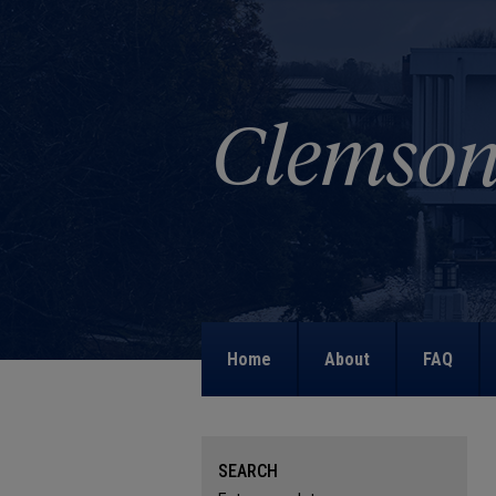
Home
About
FAQ
SEARCH