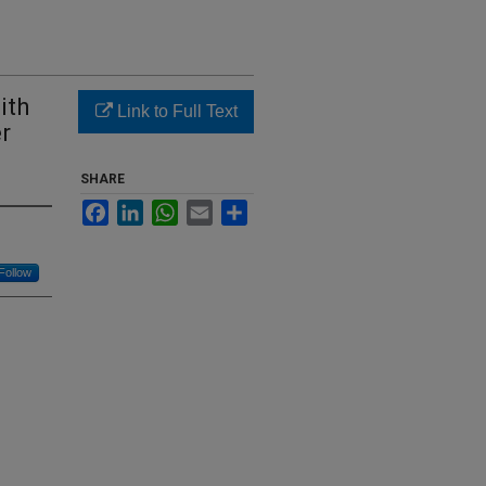
ith
Link to Full Text
er
SHARE
Facebook
LinkedIn
WhatsApp
Email
Share
Follow