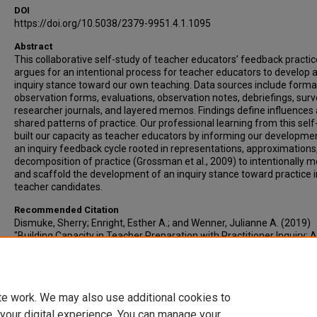
DOI
https://doi.org/10.5038/2379-9951.4.1.1095
Abstract
This collaborative self-study of teacher educators’ feedback practi
argues for an intentional process for teacher educators to develop 
inquiry stance toward our own teaching. Data sources include forma
observation forms, evaluations, observation notes, debriefings, surv
researcher journals, and layered memos. Findings define influences
shared patterns of practice. Our professional learning from this self
built our capacity as teacher educators by informing our developme
an inquiry feedback cycle rooted in representations, approximations
decomposition of practice (Grossman et al., 2009) to intentionally m
and scaffold the development of an inquiry stance toward practice i
teacher candidates.
Recommended Citation
Dismuke, Sherry; Enright, Esther A.; and Wenner, Julianne A. (2019)
"Building Capacity in Teacher Preparation with Practitioner Inquiry: A
Study of Teacher Educators’ Clinical Feedback Practices," Journal of
Practitioner Research: Vol. 4 : Iss. 1 , Article 5.
https://doi.org/10.5038/2379-9951.4.1.1095
te work. We may also use additional cookies to
DOI
 your digital experience. You can manage your