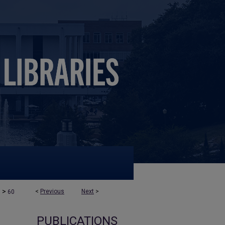
>
<
Previous
Next
>
s
60
PUBLICATIONS