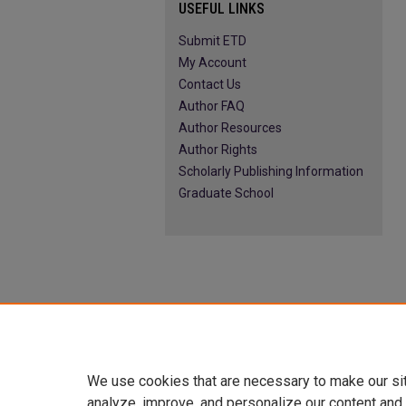
USEFUL LINKS
Submit ETD
My Account
Contact Us
Author FAQ
Author Resources
Author Rights
Scholarly Publishing Information
Graduate School
We use cookies that are necessary to make our si
analyze, improve, and personalize our content and