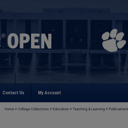
Contact Us
My Account
>
>
>
>
Home
College Collections
Education
Teaching & Learning
Publication