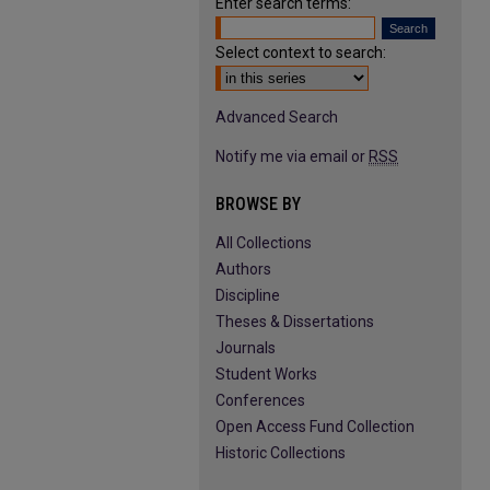
Enter search terms:
Select context to search:
Advanced Search
Notify me via email or
RSS
BROWSE BY
All Collections
Authors
Discipline
Theses & Dissertations
Journals
Student Works
Conferences
Open Access Fund Collection
Historic Collections