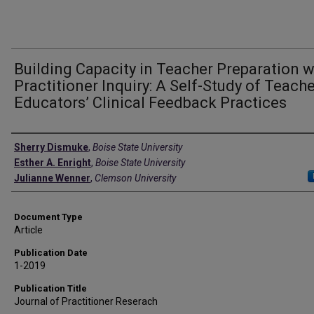
Building Capacity in Teacher Preparation w
Practitioner Inquiry: A Self-Study of Teach
Educators’ Clinical Feedback Practices
Authors
Sherry Dismuke
,
Boise State University
Esther A. Enright
,
Boise State University
Julianne Wenner
,
Clemson University
Document Type
Article
Publication Date
1-2019
Publication Title
Journal of Practitioner Reserach