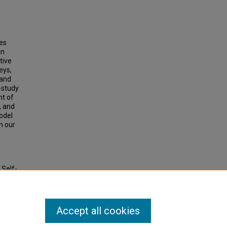
ces
an
tive
eys,
 and
-study
nt of
, and
odel
n our
 Self-
Accept all cookies