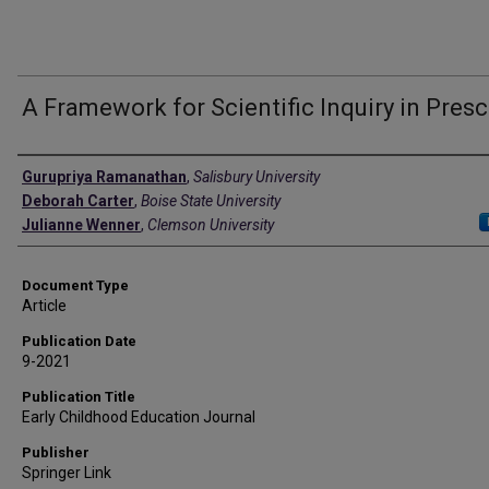
A Framework for Scientific Inquiry in Pres
Authors
Gurupriya Ramanathan
,
Salisbury University
Deborah Carter
,
Boise State University
Julianne Wenner
,
Clemson University
Document Type
Article
Publication Date
9-2021
Publication Title
Early Childhood Education Journal
Publisher
Springer Link