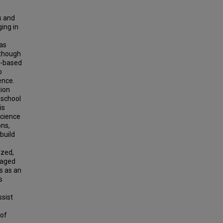
s and
ing in
 as
lthough
y-based
o
ence.
tion
eschool
is
science
ons,
build
yzed,
gaged
ts as an
s
ssist
 of