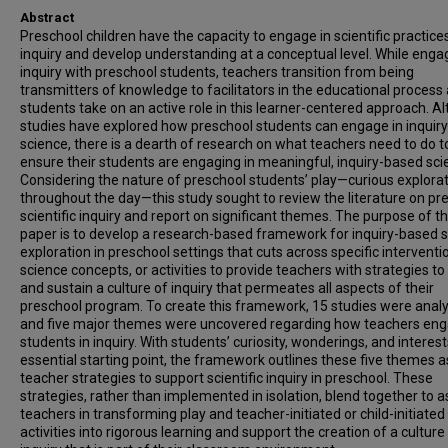
Abstract
Preschool children have the capacity to engage in scientific practice
inquiry and develop understanding at a conceptual level. While engag
inquiry with preschool students, teachers transition from being
transmitters of knowledge to facilitators in the educational process
students take on an active role in this learner-centered approach. A
studies have explored how preschool students can engage in inquir
science, there is a dearth of research on what teachers need to do t
ensure their students are engaging in meaningful, inquiry-based sci
Considering the nature of preschool students’ play—curious explora
throughout the day—this study sought to review the literature on pr
scientific inquiry and report on significant themes. The purpose of th
paper is to develop a research-based framework for inquiry-based 
exploration in preschool settings that cuts across specific interventi
science concepts, or activities to provide teachers with strategies to 
and sustain a culture of inquiry that permeates all aspects of their
preschool program. To create this framework, 15 studies were anal
and five major themes were uncovered regarding how teachers en
students in inquiry. With students’ curiosity, wonderings, and interes
essential starting point, the framework outlines these five themes a
teacher strategies to support scientific inquiry in preschool. These
strategies, rather than implemented in isolation, blend together to a
teachers in transforming play and teacher-initiated or child-initiated
activities into rigorous learning and support the creation of a culture