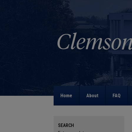
Home
About
FAQ
SEARCH