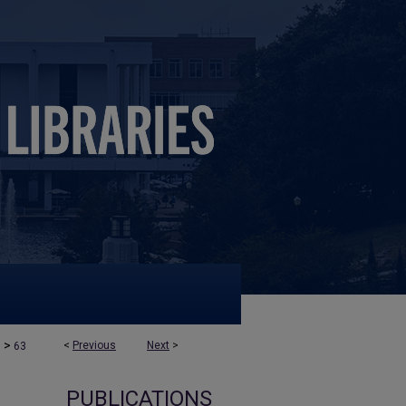
>
<
Previous
Next
>
s
63
PUBLICATIONS