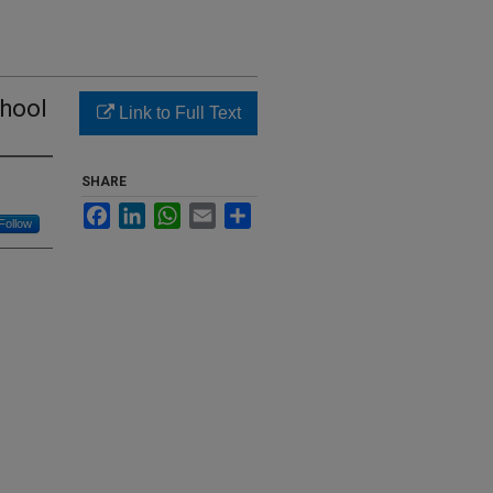
chool
Link to Full Text
SHARE
Facebook
LinkedIn
WhatsApp
Email
Share
Follow