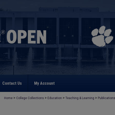
Contact Us
My Account
>
>
>
>
Home
College Collections
Education
Teaching & Learning
Publication