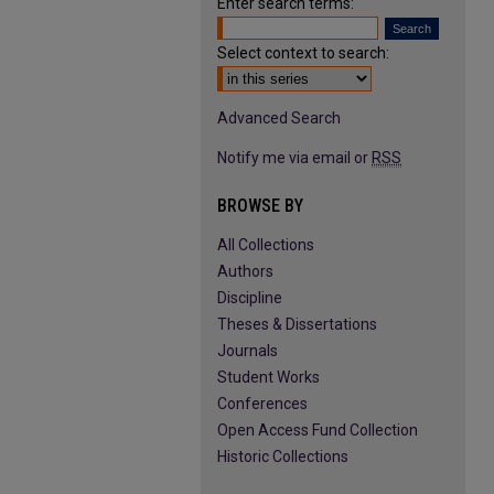
Enter search terms:
Select context to search:
Advanced Search
Notify me via email or
RSS
BROWSE BY
All Collections
Authors
Discipline
Theses & Dissertations
Journals
Student Works
Conferences
Open Access Fund Collection
Historic Collections