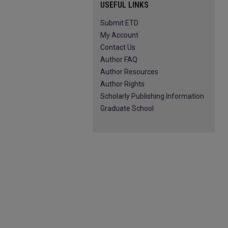
USEFUL LINKS
Submit ETD
My Account
Contact Us
Author FAQ
Author Resources
Author Rights
Scholarly Publishing Information
Graduate School