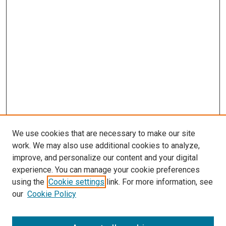
We use cookies that are necessary to make our site
work. We may also use additional cookies to analyze,
improve, and personalize our content and your digital
experience. You can manage your cookie preferences
using the
Cookie settings
link. For more information, see
SEARCH
our
Cookie Policy
Enter search terms: