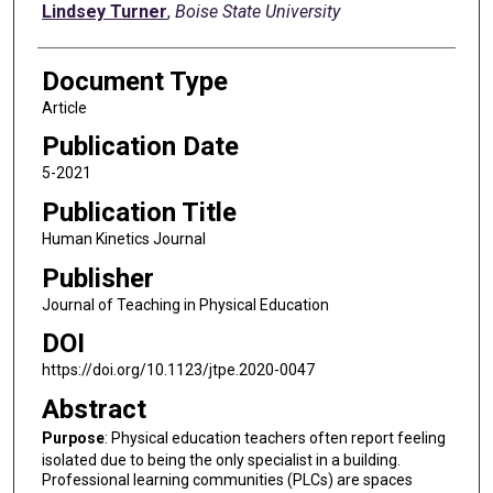
Lindsey Turner
,
Boise State University
Document Type
Article
Publication Date
5-2021
Publication Title
Human Kinetics Journal
Publisher
Journal of Teaching in Physical Education
DOI
https://doi.org/10.1123/jtpe.2020-0047
Abstract
Purpose
: Physical education teachers often report feeling
isolated due to being the only specialist in a building.
Professional learning communities (PLCs) are spaces