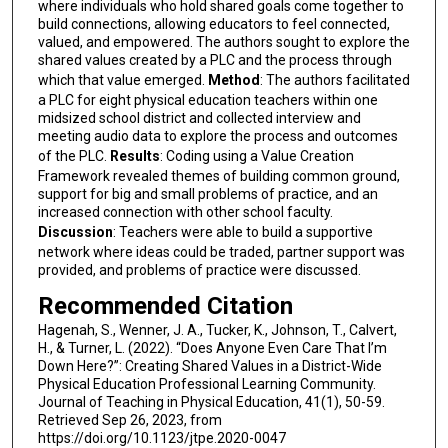
where individuals who hold shared goals come together to
build connections, allowing educators to feel connected,
valued, and empowered. The authors sought to explore the
shared values created by a PLC and the process through
which that value emerged.
Method
: The authors facilitated
a PLC for eight physical education teachers within one
midsized school district and collected interview and
meeting audio data to explore the process and outcomes
of the PLC.
Results
: Coding using a Value Creation
Framework revealed themes of building common ground,
support for big and small problems of practice, and an
increased connection with other school faculty.
Discussion
: Teachers were able to build a supportive
network where ideas could be traded, partner support was
provided, and problems of practice were discussed.
Recommended Citation
Hagenah, S., Wenner, J. A., Tucker, K., Johnson, T., Calvert,
H., & Turner, L. (2022). “Does Anyone Even Care That I’m
Down Here?”: Creating Shared Values in a District-Wide
Physical Education Professional Learning Community.
Journal of Teaching in Physical Education, 41(1), 50-59.
Retrieved Sep 26, 2023, from
https://doi.org/10.1123/jtpe.2020-0047