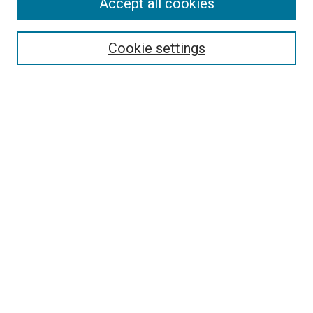
Accept all cookies
Select context to search:
Cookie settings
Advanced Search
Notify me via email or
RSS
BROWSE BY
All Collections
Authors
Discipline
Theses & Dissertations
Journals
Student Works
Conferences
Open Access Fund Collection
Historic Collections
USEFUL LINKS