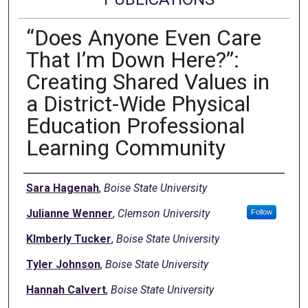
“Does Anyone Even Care
That I’m Down Here?”:
Creating Shared Values in
a District-Wide Physical
Education Professional
Learning Community
Authors
Sara Hagenah
,
Boise State University
Julianne Wenner
,
Clemson University
Follow
KImberly Tucker
,
Boise State University
Tyler Johnson
,
Boise State University
Hannah Calvert
,
Boise State University