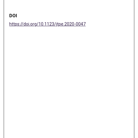
DOI
https://doi.org/10.1123/jtpe.2020-0047