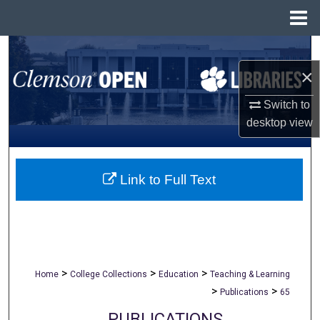
Menu
Home
Search
×
Browse All Collections
Switch to
My Account
desktop
view
About
Link to Full Text
Digital Commons Network™
>
>
>
Home
College Collections
Education
Teaching & Learning
>
>
Publications
65
PUBLICATIONS