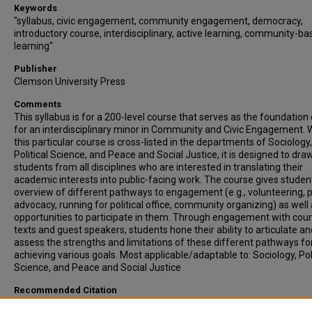
Keywords
"syllabus, civic engagement, community engagement, democracy,
introductory course, interdisciplinary, active learning, community-b
learning"
Publisher
Clemson University Press
Comments
This syllabus is for a 200-level course that serves as the foundation
for an interdisciplinary minor in Community and Civic Engagement. 
this particular course is cross-listed in the departments of Sociology,
Political Science, and Peace and Social Justice, it is designed to dra
students from all disciplines who are interested in translating their
academic interests into public-facing work. The course gives studen
overview of different pathways to engagement (e.g., volunteering, p
advocacy, running for political office, community organizing) as well
opportunities to participate in them. Through engagement with cou
texts and guest speakers, students hone their ability to articulate an
assess the strengths and limitations of these different pathways fo
achieving various goals. Most applicable/adaptable to: Sociology, Poli
Science, and Peace and Social Justice
Recommended Citation
Woodward, Andrea, "COURSE SYLLABUS - Foundations of Communi