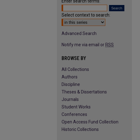
Enter search terms:
Select context to search:
Advanced Search
Notify me via email or
RSS
BROWSE BY
All Collections
Authors
Discipline
Theses & Dissertations
Journals
Student Works
Conferences
Open Access Fund Collection
Historic Collections