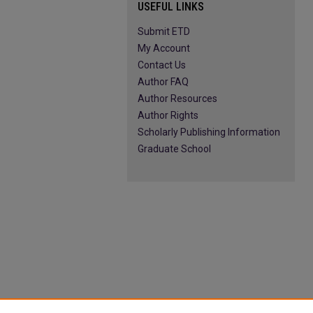
USEFUL LINKS
Submit ETD
My Account
Contact Us
Author FAQ
Author Resources
Author Rights
Scholarly Publishing Information
Graduate School