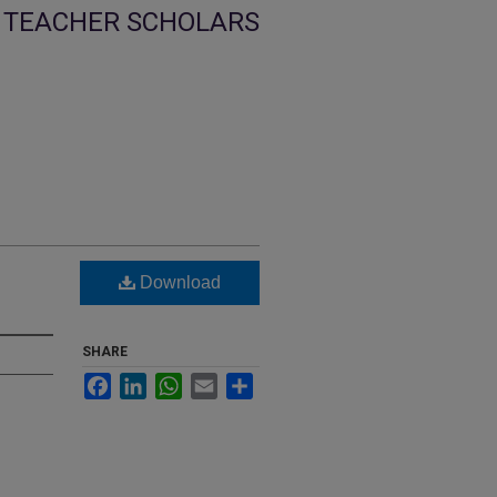
TEACHER SCHOLARS
Download
SHARE
Facebook
LinkedIn
WhatsApp
Email
Share