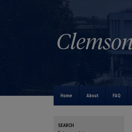
Home
About
FAQ
SEARCH