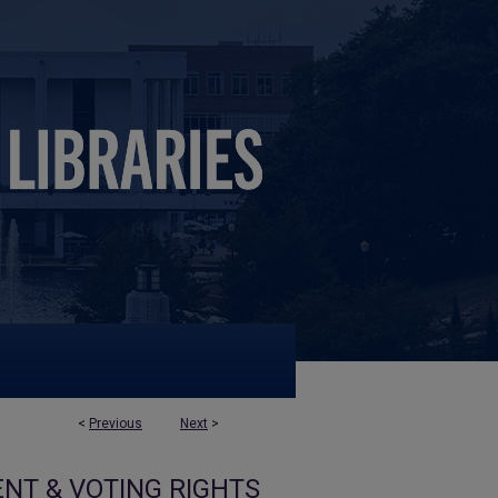
<
Previous
Next
>
NT & VOTING RIGHTS