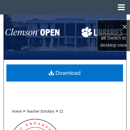
Menu
Home
Search
×
Browse All Collections
Switch to
desktop
view
My Account
About
Download
Digital Commons Network™
>
>
Home
Teacher Scholars
22