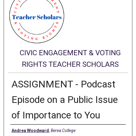
CIVIC ENGAGEMENT & VOTING
RIGHTS TEACHER SCHOLARS
ASSIGNMENT - Podcast
Episode on a Public Issue
of Importance to You
Authors
Andrea Woodward
,
Berea College