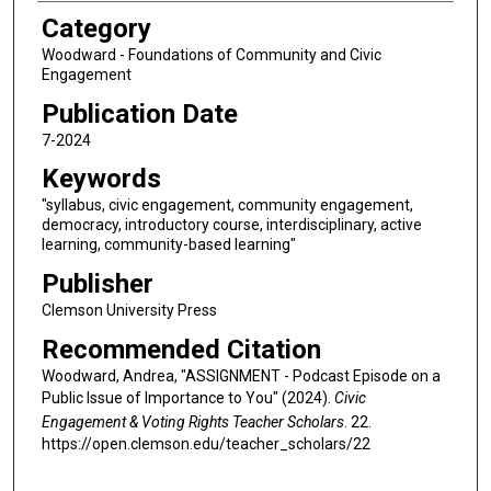
Category
Woodward - Foundations of Community and Civic
Engagement
Publication Date
7-2024
Keywords
"syllabus, civic engagement, community engagement,
democracy, introductory course, interdisciplinary, active
learning, community-based learning"
Publisher
Clemson University Press
Recommended Citation
Woodward, Andrea, "ASSIGNMENT - Podcast Episode on a
Public Issue of Importance to You" (2024).
Civic
Engagement & Voting Rights Teacher Scholars
. 22.
https://open.clemson.edu/teacher_scholars/22