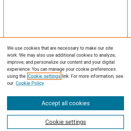
We use cookies that are necessary to make our site
work. We may also use additional cookies to analyze,
improve, and personalize our content and your digital
experience. You can manage your cookie preferences
using the
Cookie settings
link. For more information, see
SEARCH
our
Cookie Policy
Enter search terms:
Accept all cookies
Select context to search:
Cookie settings