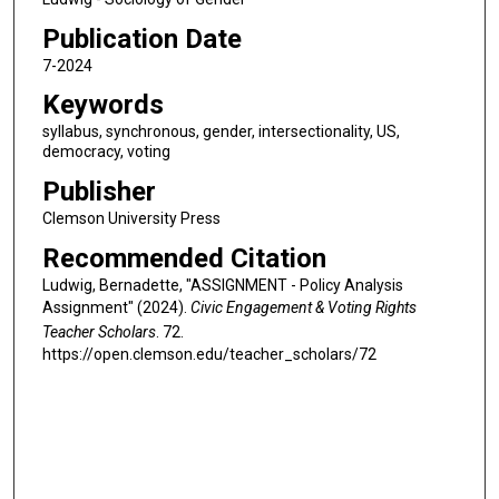
Publication Date
7-2024
Keywords
syllabus, synchronous, gender, intersectionality, US,
democracy, voting
Publisher
Clemson University Press
Recommended Citation
Ludwig, Bernadette, "ASSIGNMENT - Policy Analysis
Assignment" (2024).
Civic Engagement & Voting Rights
Teacher Scholars
. 72.
https://open.clemson.edu/teacher_scholars/72