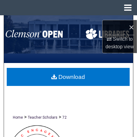
Menu
Home
Search
×
Browse All Collections
Switch to
desktop
view
My Account
About
Download
Digital Commons Network™
>
>
Home
Teacher Scholars
72