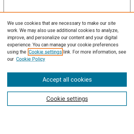
We use cookies that are necessary to make our site
work. We may also use additional cookies to analyze,
improve, and personalize our content and your digital
experience. You can manage your cookie preferences
using the
Cookie settings
link. For more information, see
SEARCH
our
Cookie Policy
Enter search terms:
Accept all cookies
Select context to search:
Cookie settings
Advanced Search
Notify me via email or
RSS