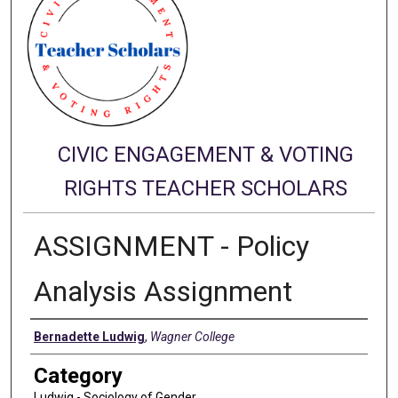
CIVIC ENGAGEMENT & VOTING
RIGHTS TEACHER SCHOLARS
ASSIGNMENT - Policy
Analysis Assignment
Authors
Bernadette Ludwig
,
Wagner College
Category
Ludwig - Sociology of Gender