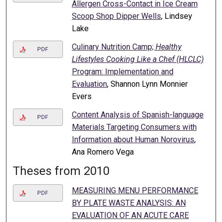
Allergen Cross-Contact in Ice Cream
Scoop Shop Dipper Wells
, Lindsey
Lake
Culinary Nutrition Camp;
Healthy
PDF
Lifestyles Cooking Like a Chef (HLCLC)
Program: Implementation and
Evaluation
, Shannon Lynn Monnier
Evers
Content Analysis of Spanish-language
PDF
Materials Targeting Consumers with
Information about Human Norovirus
,
Ana Romero Vega
Theses from 2010
MEASURING MENU PERFORMANCE
PDF
BY PLATE WASTE ANALYSIS: AN
EVALUATION OF AN ACUTE CARE