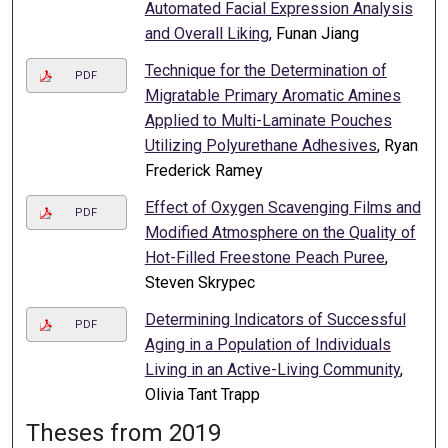
Automated Facial Expression Analysis
and Overall Liking
, Funan Jiang
Technique for the Determination of
PDF
Migratable Primary Aromatic Amines
Applied to Multi-Laminate Pouches
Utilizing Polyurethane Adhesives
, Ryan
Frederick Ramey
Effect of Oxygen Scavenging Films and
PDF
Modified Atmosphere on the Quality of
Hot-Filled Freestone Peach Puree
,
Steven Skrypec
Determining Indicators of Successful
PDF
Aging in a Population of Individuals
Living in an Active-Living Community
,
Olivia Tant Trapp
Theses from 2019