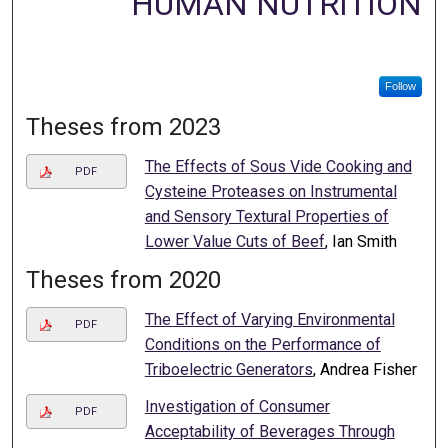
HUMAN NUTRITION
Follow
Theses from 2023
The Effects of Sous Vide Cooking and
PDF
Cysteine Proteases on Instrumental
and Sensory Textural Properties of
Lower Value Cuts of Beef
, Ian Smith
Theses from 2020
The Effect of Varying Environmental
PDF
Conditions on the Performance of
Triboelectric Generators
, Andrea Fisher
Investigation of Consumer
PDF
Acceptability of Beverages Through