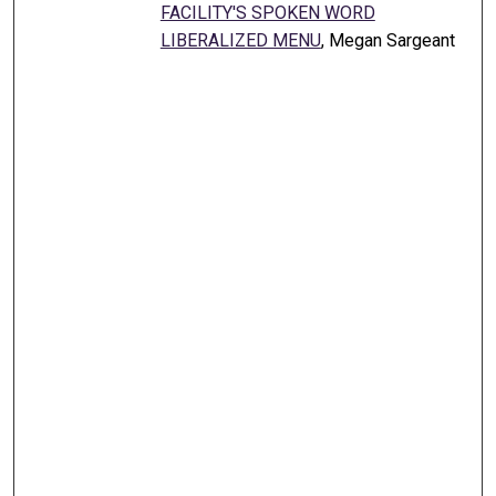
FACILITY'S SPOKEN WORD
LIBERALIZED MENU
, Megan Sargeant