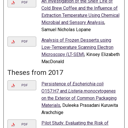
An Investigation of the Shelf Life of
PDF
Cold Brew Coffee and the Influence of
Extraction Temperature Using Chemical
Microbial and Sensory Analysis
,
Samuel Nicholas Lopane
Analysis of Frozen Desserts using
PDF
Low-Temperature Scanning Electron
Microscopy (LT-SEM)
, Kinsey Elizabeth
MacDonald
Theses from 2017
Persistence of
Escherichia coli
PDF
O157:H7 and
Listeria monocytogenes
on the Exterior of Common Packaging
Materials
, Duleeka Prasadani Kuruwita
Arachchige
Pilot Study: Evaluating the Risk of
PDF