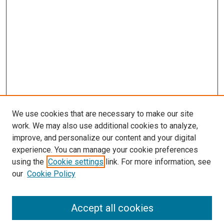
We use cookies that are necessary to make our site
work. We may also use additional cookies to analyze,
improve, and personalize our content and your digital
experience. You can manage your cookie preferences
using the
Cookie settings
link. For more information, see
SEARCH
our
Cookie Policy
Enter search terms:
Accept all cookies