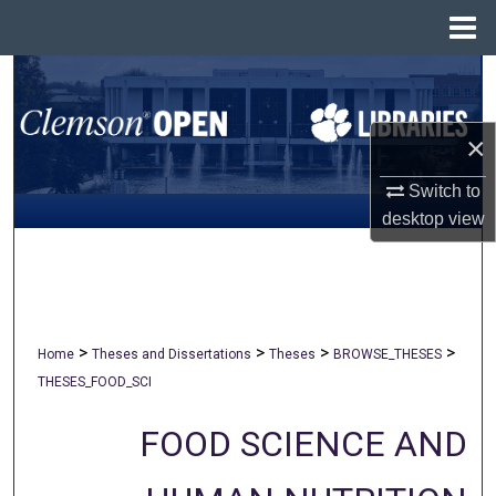
Menu
Home
Search
Browse All Collections
×
My Account
Switch to
desktop
view
About
Digital Commons Network™
>
>
>
>
Home
Theses and Dissertations
Theses
BROWSE_THESES
THESES_FOOD_SCI
FOOD SCIENCE AND