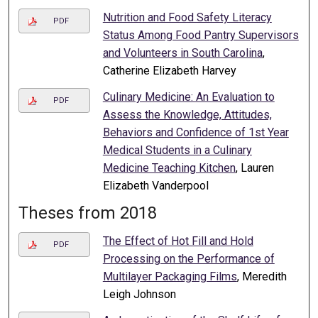
Nutrition and Food Safety Literacy
PDF
Status Among Food Pantry Supervisors
and Volunteers in South Carolina
,
Catherine Elizabeth Harvey
Culinary Medicine: An Evaluation to
PDF
Assess the Knowledge, Attitudes,
Behaviors and Confidence of 1st Year
Medical Students in a Culinary
Medicine Teaching Kitchen
, Lauren
Elizabeth Vanderpool
Theses from 2018
The Effect of Hot Fill and Hold
PDF
Processing on the Performance of
Multilayer Packaging Films
, Meredith
Leigh Johnson