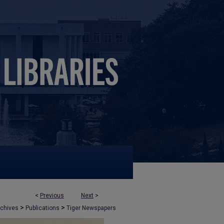
<
Previous
Next
>
>
>
rchives
Publications
Tiger Newspapers