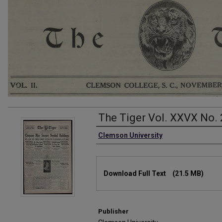
The Tiger Vol. XXVX No. 
Authors
Clemson University
Files
Download Full Text
(21.5 MB)
Publisher