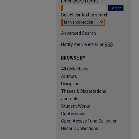
Enter search terms:
Select context to search:
Advanced Search
Notify me via email or
RSS
BROWSE BY
All Collections
Authors
Discipline
Theses & Dissertations
Journals
Student Works
Conferences
Open Access Fund Collection
Historic Collections