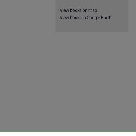
View books on map
View books in Google Earth