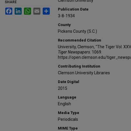
Clemson University
SHARE
Publication Date
Facebook
LinkedIn
WhatsApp
Email
Share
3-8-1934
County
Pickens County (S.C.)
Recommended Citation
University, Clemson, "The Tiger Vol. XX
Tiger Newspapers
. 1069.
https://open.clemson.edu/tiger_news
Contributing Institution
Clemson University Libraries
Date Digital
2015
Language
English
Media Type
Periodicals
MIME Type