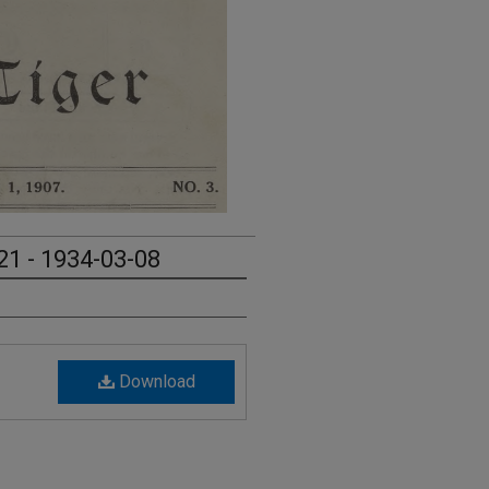
21 - 1934-03-08
Download