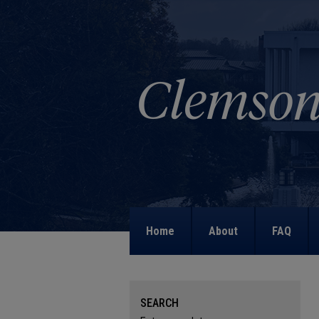
Home
About
FAQ
SEARCH