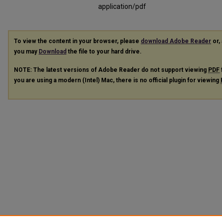
application/pdf
To view the content in your browser, please
download Adobe Reader
or, 
you may
Download
the file to your hard drive.
NOTE: The latest versions of Adobe Reader do not support viewing
PDF
you are using a modern (Intel) Mac, there is no official plugin for viewing