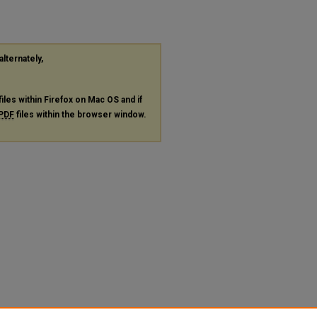
alternately,
files within Firefox on Mac OS and if
PDF
files within the browser window.