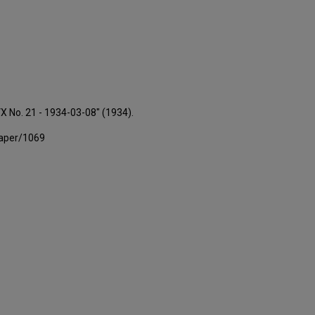
VX No. 21 - 1934-03-08" (1934).
paper/1069