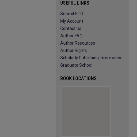
USEFUL LINKS
Submit ETD
My Account
Contact Us
Author FAQ
Author Resources
Author Rights
Scholarly Publishing Information
Graduate School
BOOK LOCATIONS