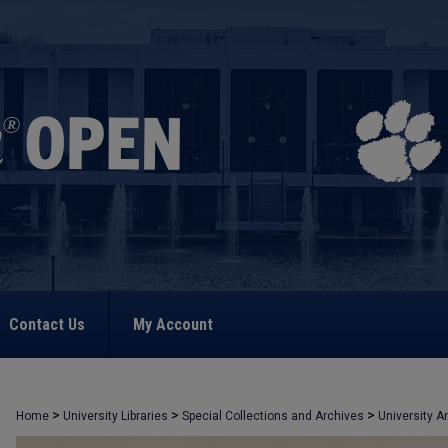
Contact Us
My Account
>
>
>
Home
University Libraries
Special Collections and Archives
University A
>
1069