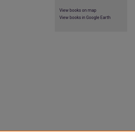
View books on map
View books in Google Earth