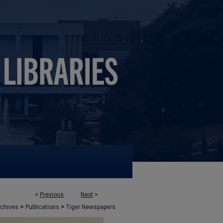
<
Previous
Next
>
>
>
rchives
Publications
Tiger Newspapers