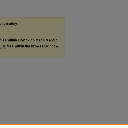
alternately,
files within Firefox on Mac OS and if
PDF
files within the browser window.