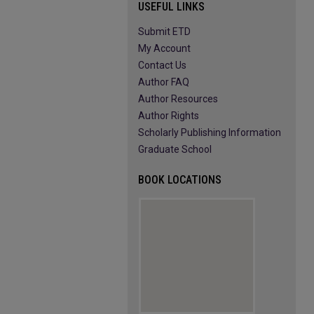
USEFUL LINKS
Submit ETD
My Account
Contact Us
Author FAQ
Author Resources
Author Rights
Scholarly Publishing Information
Graduate School
BOOK LOCATIONS