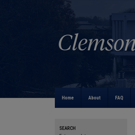
Home
About
FAQ
SEARCH