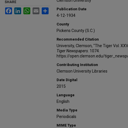
Clemson University
SHARE
Publication Date
Facebook
LinkedIn
WhatsApp
Email
Share
4-12-1934
County
Pickens County (S.C.)
Recommended Citation
University, Clemson, "The Tiger Vol. XX
Tiger Newspapers
. 1074.
https://open.clemson.edu/tiger_news
Contributing Institution
Clemson University Libraries
Date Digital
2015
Language
English
Media Type
Periodicals
MIME Type