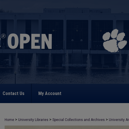
Contact Us
My Account
>
>
>
Home
University Libraries
Special Collections and Archives
University A
>
1074