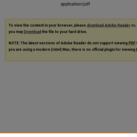
application/pdf
To view the content in your browser, please
download Adobe Reader
or, 
you may
Download
the file to your hard drive.
NOTE: The latest versions of Adobe Reader do not support viewing
PDF
you are using a modern (Intel) Mac, there is no official plugin for viewing