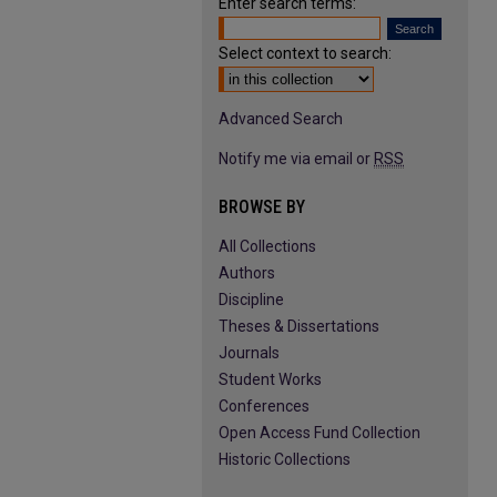
Enter search terms:
Select context to search:
Advanced Search
Notify me via email or
RSS
BROWSE BY
All Collections
Authors
Discipline
Theses & Dissertations
Journals
Student Works
Conferences
Open Access Fund Collection
Historic Collections