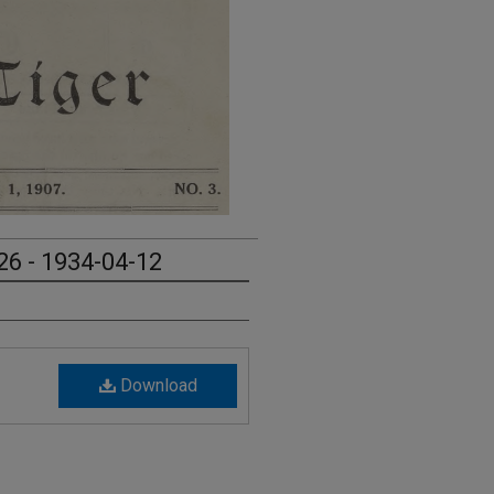
26 - 1934-04-12
Download