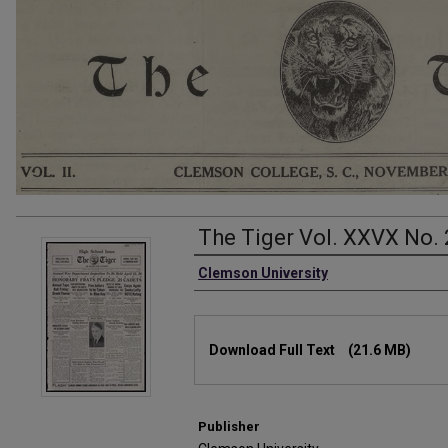
The Tiger Vol. XXVX No. 
Authors
Clemson University
Files
Download Full Text
(21.6 MB)
Publisher