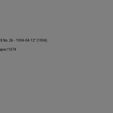
VX No. 26 - 1934-04-12" (1934).
paper/1074