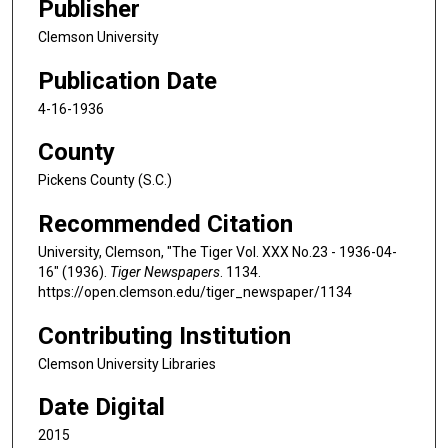
Publisher
Clemson University
Publication Date
4-16-1936
County
Pickens County (S.C.)
Recommended Citation
University, Clemson, "The Tiger Vol. XXX No.23 - 1936-04-
16" (1936).
Tiger Newspapers
. 1134.
https://open.clemson.edu/tiger_newspaper/1134
Contributing Institution
Clemson University Libraries
Date Digital
2015