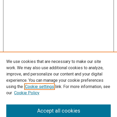
We use cookies that are necessary to make our site
work. We may also use additional cookies to analyze,
improve, and personalize our content and your digital
experience. You can manage your cookie preferences
using the
Cookie settings
link. For more information, see
SEARCH
our
Cookie Policy
Enter search terms:
Accept all cookies