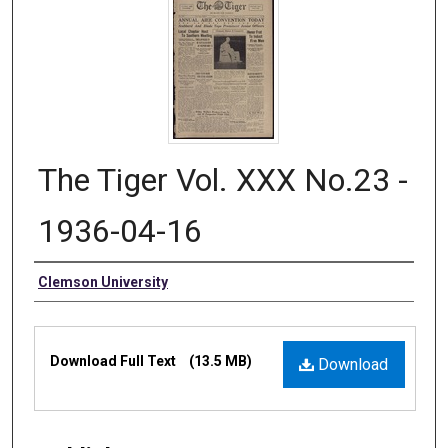
The Tiger Vol. XXX No.23 -
1936-04-16
Authors
Clemson University
Files
Download Full Text
(13.5 MB)
Download