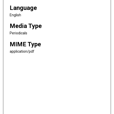
Language
English
Media Type
Periodicals
MIME Type
application/pdf