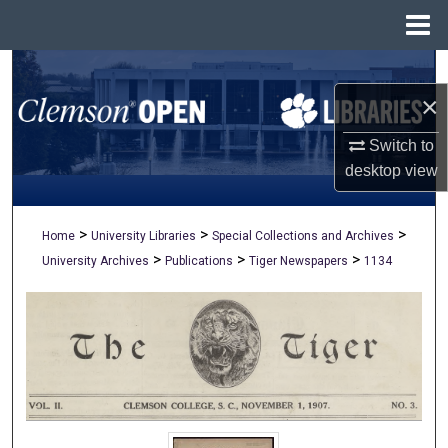
Menu
Home
Search
×
Browse All Collections
Switch to
My Account
desktop
view
About
>
>
>
Home
University Libraries
Special Collections and Archives
>
>
>
University Archives
Publications
Tiger Newspapers
1134
Digital Commons Network™