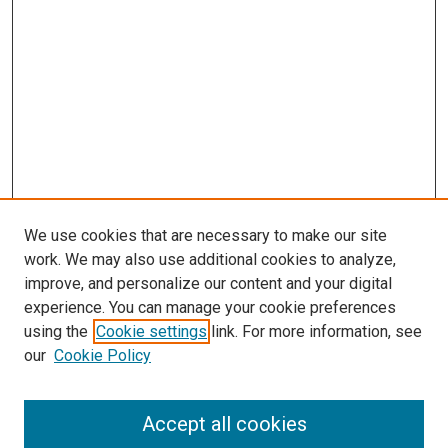
We use cookies that are necessary to make our site
work. We may also use additional cookies to analyze,
improve, and personalize our content and your digital
experience. You can manage your cookie preferences
using the
Cookie settings
link. For more information, see
SEARCH
our
Cookie Policy
Enter search terms:
Accept all cookies