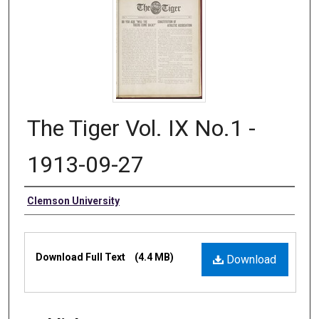
The Tiger Vol. IX No.1 -
1913-09-27
Authors
Clemson University
Files
Download Full Text
(4.4 MB)
Download