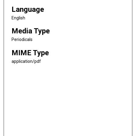
Language
English
Media Type
Periodicals
MIME Type
application/pdf