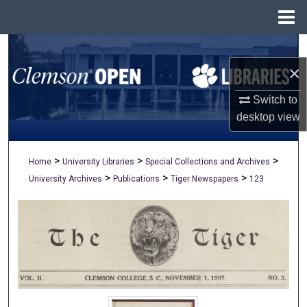
Menu
Home
Search
×
Browse All Collections
Switch to
My Account
desktop
view
About
>
>
>
Home
University Libraries
Special Collections and Archives
>
>
>
University Archives
Publications
Tiger Newspapers
123
Digital Commons Network™