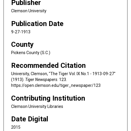
Publisher
Clemson University
Publication Date
9-27-1913
County
Pickens County (S.C.)
Recommended Citation
University, Clemson, "The Tiger Vol. IX No.1 - 1913-09-27"
(1913).
Tiger Newspapers
. 123.
https://open.clemson.edu/tiger_newspaper/123
Contributing Institution
Clemson University Libraries
Date Digital
2015