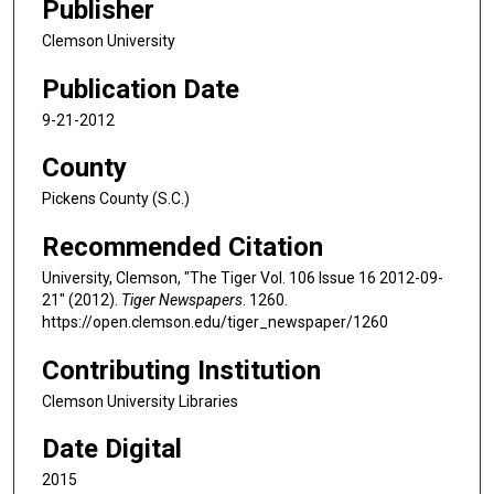
Publisher
Clemson University
Publication Date
9-21-2012
County
Pickens County (S.C.)
Recommended Citation
University, Clemson, "The Tiger Vol. 106 Issue 16 2012-09-
21" (2012).
Tiger Newspapers
. 1260.
https://open.clemson.edu/tiger_newspaper/1260
Contributing Institution
Clemson University Libraries
Date Digital
2015