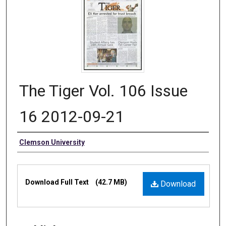
The Tiger Vol. 106 Issue
16 2012-09-21
Authors
Clemson University
Files
Download Full Text
(42.7 MB)
Download