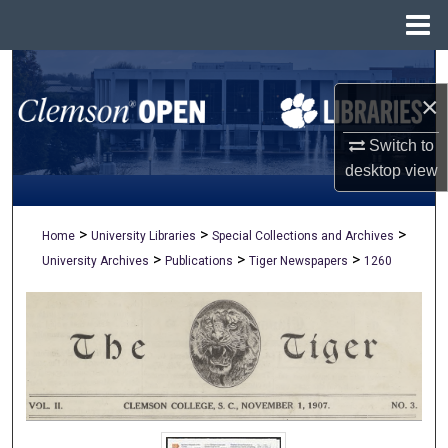
Menu
Home
Search
×
Browse All Collections
Switch to
My Account
desktop
view
About
>
>
>
Home
University Libraries
Special Collections and Archives
>
>
>
University Archives
Publications
Tiger Newspapers
1260
Digital Commons Network™