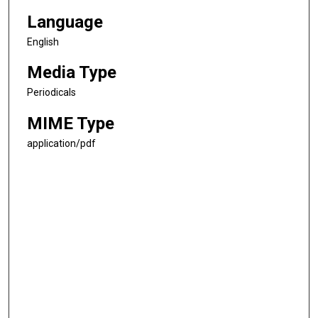
Language
English
Media Type
Periodicals
MIME Type
application/pdf