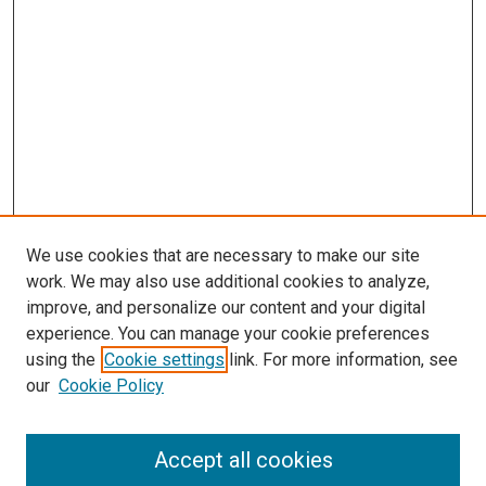
We use cookies that are necessary to make our site
work. We may also use additional cookies to analyze,
improve, and personalize our content and your digital
experience. You can manage your cookie preferences
using the
Cookie settings
link. For more information, see
SEARCH
our
Cookie Policy
Enter search terms:
Accept all cookies