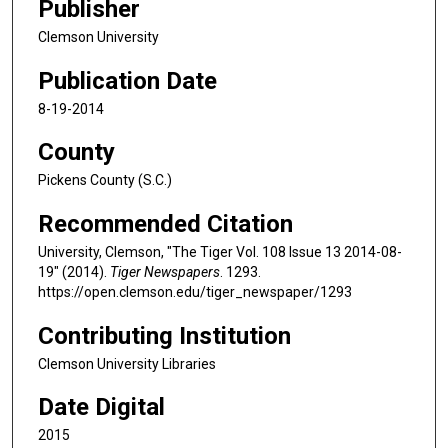
Publisher
Clemson University
Publication Date
8-19-2014
County
Pickens County (S.C.)
Recommended Citation
University, Clemson, "The Tiger Vol. 108 Issue 13 2014-08-
19" (2014).
Tiger Newspapers
. 1293.
https://open.clemson.edu/tiger_newspaper/1293
Contributing Institution
Clemson University Libraries
Date Digital
2015