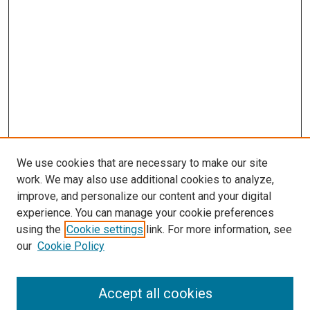
We use cookies that are necessary to make our site
work. We may also use additional cookies to analyze,
improve, and personalize our content and your digital
experience. You can manage your cookie preferences
using the
Cookie settings
link. For more information, see
SEARCH
our
Cookie Policy
Enter search terms:
Accept all cookies