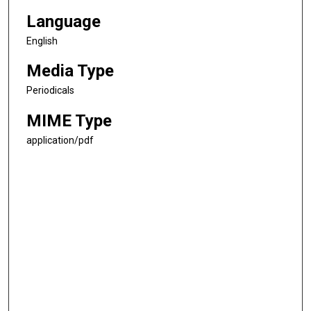
Language
English
Media Type
Periodicals
MIME Type
application/pdf