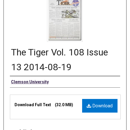
The Tiger Vol. 108 Issue
13 2014-08-19
Authors
Clemson University
Files
Download Full Text
(32.0 MB)
Download