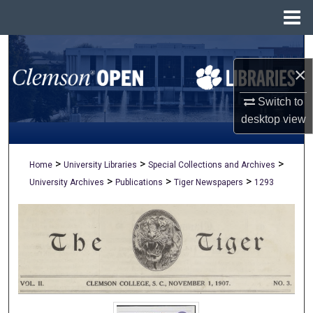
Menu
Home
Search
×
Browse All Collections
Switch to
My Account
desktop
view
About
>
>
>
Home
University Libraries
Special Collections and Archives
>
>
>
University Archives
Publications
Tiger Newspapers
1293
Digital Commons Network™