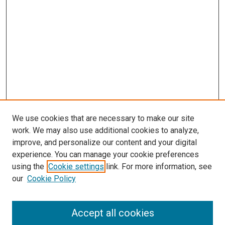
We use cookies that are necessary to make our site
work. We may also use additional cookies to analyze,
improve, and personalize our content and your digital
experience. You can manage your cookie preferences
using the
Cookie settings
link. For more information, see
SEARCH
our
Cookie Policy
Enter search terms:
Accept all cookies