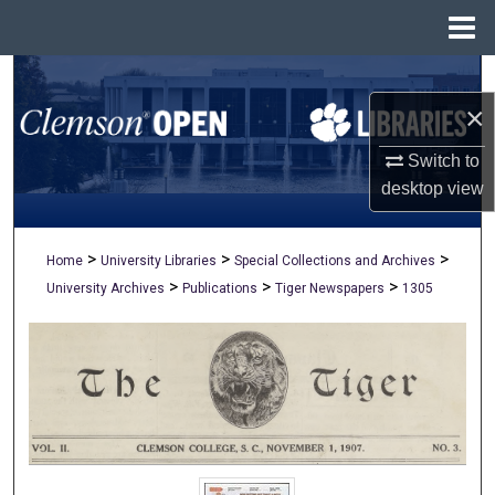
Menu
Home
Search
×
Browse All Collections
Switch to
My Account
desktop
view
About
>
>
>
Home
University Libraries
Special Collections and Archives
>
>
>
University Archives
Publications
Tiger Newspapers
1305
Digital Commons Network™