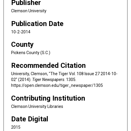
Publisher
Clemson University
Publication Date
10-2-2014
County
Pickens County (S.C.)
Recommended Citation
University, Clemson, "The Tiger Vol. 108 Issue 27 2014-10-
02" (2014).
Tiger Newspapers
. 1305.
https://open.clemson.edu/tiger_newspaper/1305
Contributing Institution
Clemson University Libraries
Date Digital
2015