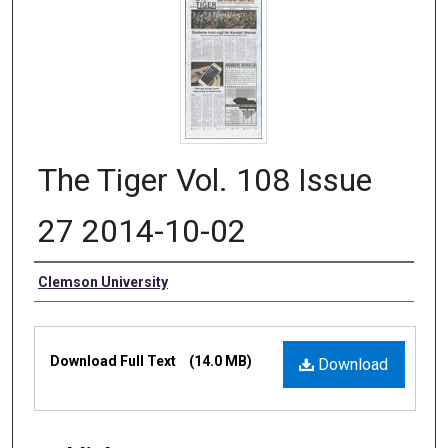
The Tiger Vol. 108 Issue
27 2014-10-02
Authors
Clemson University
Files
Download Full Text
(14.0 MB)
Download