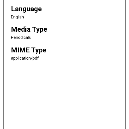
Language
English
Media Type
Periodicals
MIME Type
application/pdf