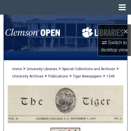
Menu
Home
Search
×
Browse All Collections
Switch to
My Account
desktop
view
About
>
>
>
Home
University Libraries
Special Collections and Archives
>
>
>
University Archives
Publications
Tiger Newspapers
1349
Digital Commons Network™