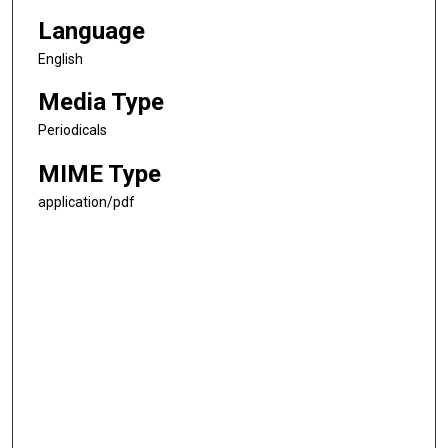
Language
English
Media Type
Periodicals
MIME Type
application/pdf