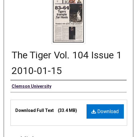
The Tiger Vol. 104 Issue 1
2010-01-15
Authors
Clemson University
Files
Download Full Text
(33.4 MB)
Download