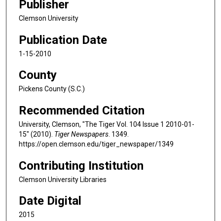
Publisher
Clemson University
Publication Date
1-15-2010
County
Pickens County (S.C.)
Recommended Citation
University, Clemson, "The Tiger Vol. 104 Issue 1 2010-01-
15" (2010).
Tiger Newspapers
. 1349.
https://open.clemson.edu/tiger_newspaper/1349
Contributing Institution
Clemson University Libraries
Date Digital
2015