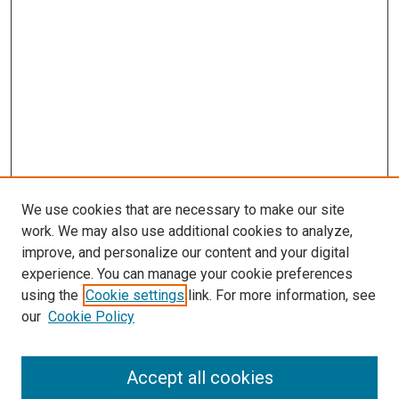
We use cookies that are necessary to make our site
work. We may also use additional cookies to analyze,
improve, and personalize our content and your digital
experience. You can manage your cookie preferences
using the
Cookie settings
link. For more information, see
SEARCH
our
Cookie Policy
Enter search terms:
Accept all cookies