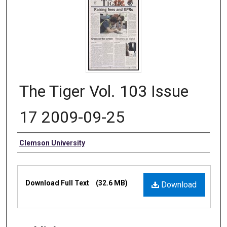
The Tiger Vol. 103 Issue
17 2009-09-25
Authors
Clemson University
Files
Download Full Text
(32.6 MB)
Download