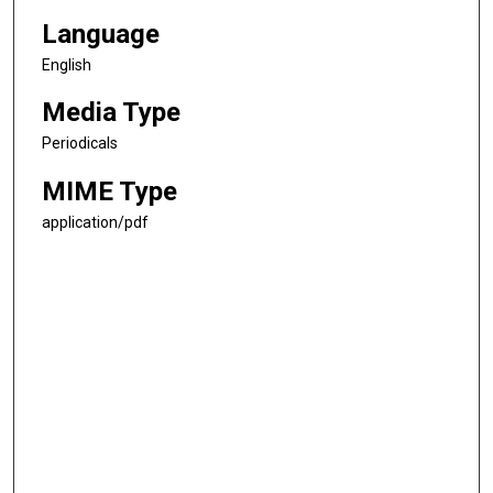
Language
English
Media Type
Periodicals
MIME Type
application/pdf