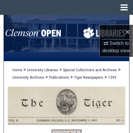
Menu
Home
Search
×
Browse All Collections
Switch to
My Account
desktop
view
About
>
>
>
Home
University Libraries
Special Collections and Archives
>
>
>
University Archives
Publications
Tiger Newspapers
1393
Digital Commons Network™