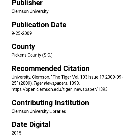
Publisher
Clemson University
Publication Date
9-25-2009
County
Pickens County (S.C.)
Recommended Citation
University, Clemson, "The Tiger Vol. 103 Issue 17 2009-09-
25" (2009).
Tiger Newspapers
. 1393.
https://open.clemson.edu/tiger_newspaper/1393
Contributing Institution
Clemson University Libraries
Date Digital
2015