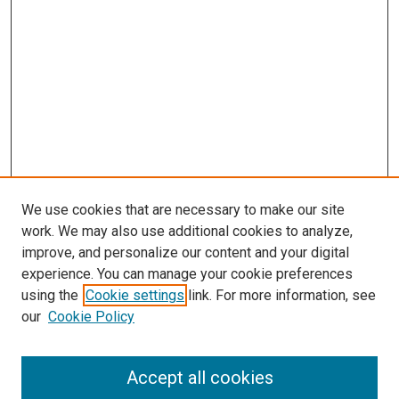
We use cookies that are necessary to make our site
work. We may also use additional cookies to analyze,
improve, and personalize our content and your digital
experience. You can manage your cookie preferences
using the
Cookie settings
link. For more information, see
SEARCH
our
Cookie Policy
Enter search terms:
Accept all cookies