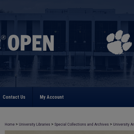
Contact Us
My Account
>
>
>
Home
University Libraries
Special Collections and Archives
University A
>
1398