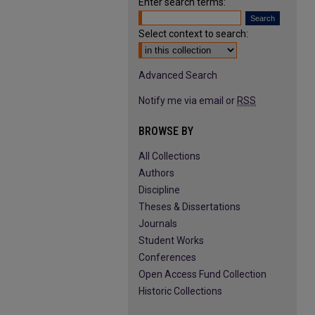
Enter search terms:
Select context to search:
Advanced Search
Notify me via email or
RSS
BROWSE BY
All Collections
Authors
Discipline
Theses & Dissertations
Journals
Student Works
Conferences
Open Access Fund Collection
Historic Collections