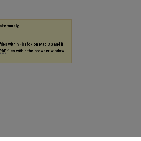
alternately,
files within Firefox on Mac OS and if
PDF
files within the browser window.