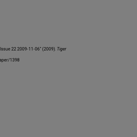
3 Issue 22 2009-11-06" (2009).
Tiger
paper/1398