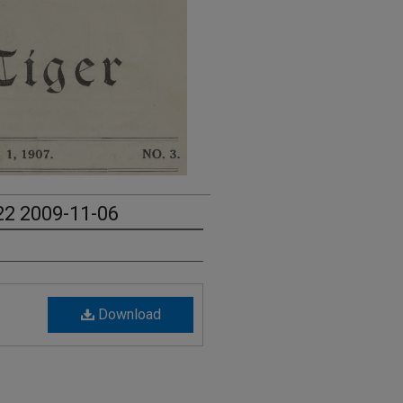
 22 2009-11-06
Download