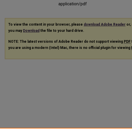
application/pdf
To view the content in your browser, please
download Adobe Reader
or, 
you may
Download
the file to your hard drive.
NOTE: The latest versions of Adobe Reader do not support viewing
PDF
you are using a modern (Intel) Mac, there is no official plugin for viewing