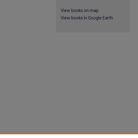
View books on map
View books in Google Earth