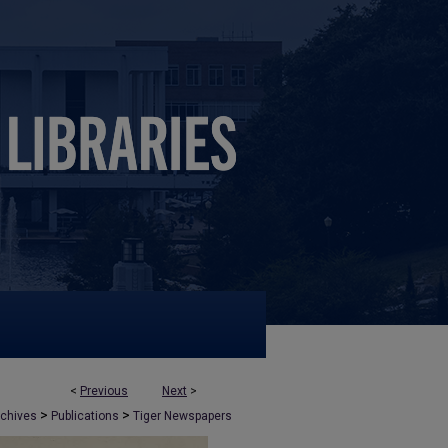
<
Previous
Next
>
>
>
rchives
Publications
Tiger Newspapers