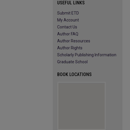
USEFUL LINKS
Submit ETD
My Account
Contact Us
Author FAQ
Author Resources
Author Rights
Scholarly Publishing Information
Graduate School
BOOK LOCATIONS