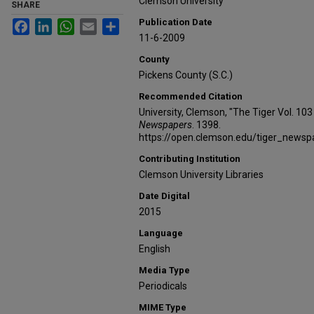
Clemson University
SHARE
Publication Date
Facebook
LinkedIn
WhatsApp
Email
Share
11-6-2009
County
Pickens County (S.C.)
Recommended Citation
University, Clemson, "The Tiger Vol. 10
Newspapers
. 1398.
https://open.clemson.edu/tiger_news
Contributing Institution
Clemson University Libraries
Date Digital
2015
Language
English
Media Type
Periodicals
MIME Type