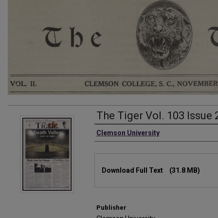
The Tiger Vol. 103 Issue
Authors
Clemson University
Files
Download Full Text
(31.8 MB)
Publisher