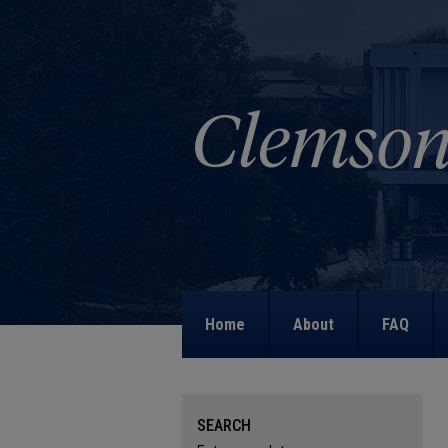
Home
About
FAQ
SEARCH