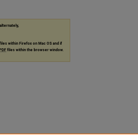
alternately,
files within Firefox on Mac OS and if
PDF
files within the browser window.