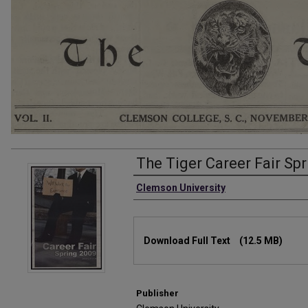
The Tiger Career Fair Sp
Authors
Clemson University
Files
Download Full Text
(12.5 MB)
Publisher