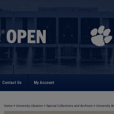
Contact Us
My Account
>
>
>
Home
University Libraries
Special Collections and Archives
University A
>
1402