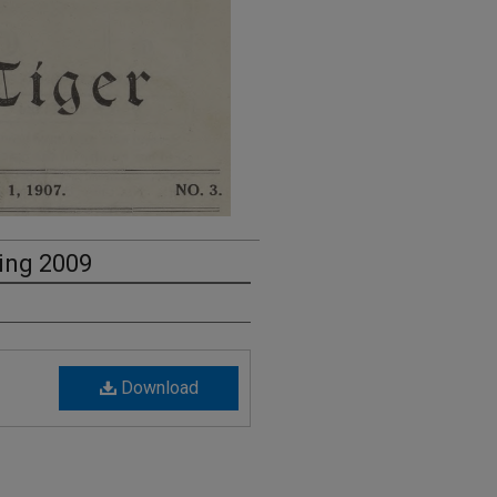
ring 2009
Download