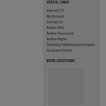
USEFUL LINKS
Submit ETD
My Account
Contact Us
Author FAQ
Author Resources
Author Rights
Scholarly Publishing Information
Graduate School
BOOK LOCATIONS