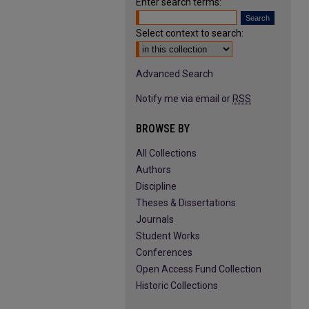
Enter search terms:
Select context to search:
Advanced Search
Notify me via email or
RSS
BROWSE BY
All Collections
Authors
Discipline
Theses & Dissertations
Journals
Student Works
Conferences
Open Access Fund Collection
Historic Collections