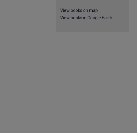
View books on map
View books in Google Earth