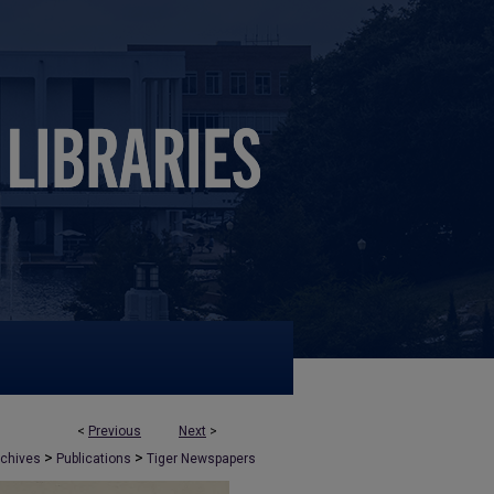
<
Previous
Next
>
>
>
rchives
Publications
Tiger Newspapers