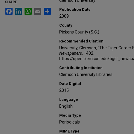
Clemson University
SHARE
Publication Date
Facebook
LinkedIn
WhatsApp
Email
Share
2009
County
Pickens County (S.C.)
Recommended Citation
University, Clemson, "The Tiger Career 
Newspapers
. 1402.
https://open.clemson.edu/tiger_news
Contributing Institution
Clemson University Libraries
Date Digital
2015
Language
English
Media Type
Periodicals
MIME Type