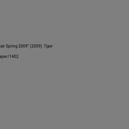
Fair Spring 2009" (2009).
Tiger
paper/1402