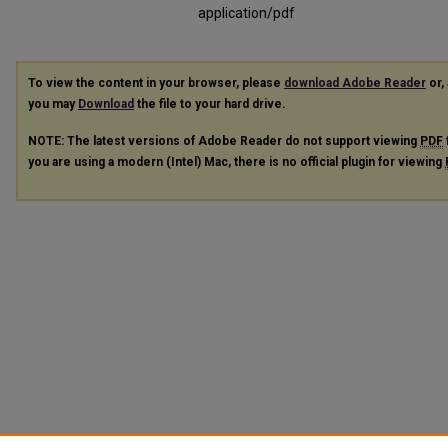
application/pdf
To view the content in your browser, please
download Adobe Reader
or, 
you may
Download
the file to your hard drive.
NOTE: The latest versions of Adobe Reader do not support viewing
PDF
you are using a modern (Intel) Mac, there is no official plugin for viewing