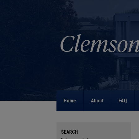
Home
About
FAQ
SEARCH