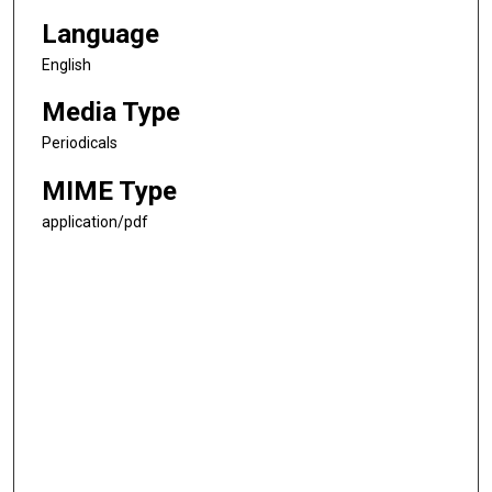
Language
English
Media Type
Periodicals
MIME Type
application/pdf