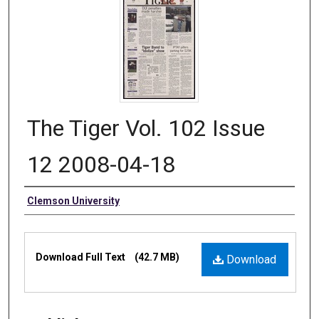
The Tiger Vol. 102 Issue
12 2008-04-18
Authors
Clemson University
Files
Download Full Text
(42.7 MB)
Download