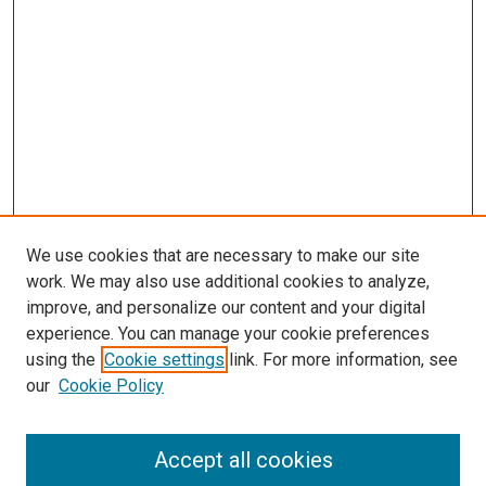
We use cookies that are necessary to make our site
work. We may also use additional cookies to analyze,
improve, and personalize our content and your digital
experience. You can manage your cookie preferences
using the
Cookie settings
link. For more information, see
SEARCH
our
Cookie Policy
Enter search terms:
Accept all cookies