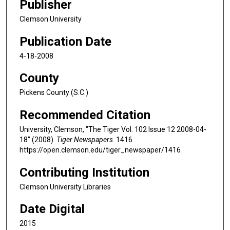
Publisher
Clemson University
Publication Date
4-18-2008
County
Pickens County (S.C.)
Recommended Citation
University, Clemson, "The Tiger Vol. 102 Issue 12 2008-04-
18" (2008).
Tiger Newspapers
. 1416.
https://open.clemson.edu/tiger_newspaper/1416
Contributing Institution
Clemson University Libraries
Date Digital
2015