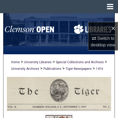
Menu
Home
Search
×
Browse All Collections
Switch to
My Account
desktop
view
About
>
>
>
Home
University Libraries
Special Collections and Archives
>
>
>
University Archives
Publications
Tiger Newspapers
1416
Digital Commons Network™