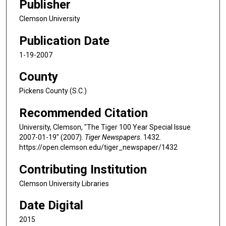
Publisher
Clemson University
Publication Date
1-19-2007
County
Pickens County (S.C.)
Recommended Citation
University, Clemson, "The Tiger 100 Year Special Issue
2007-01-19" (2007).
Tiger Newspapers
. 1432.
https://open.clemson.edu/tiger_newspaper/1432
Contributing Institution
Clemson University Libraries
Date Digital
2015