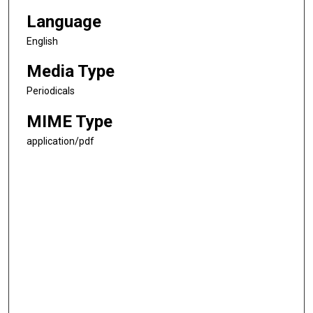
Language
English
Media Type
Periodicals
MIME Type
application/pdf