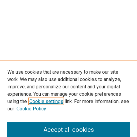
We use cookies that are necessary to make our site
work. We may also use additional cookies to analyze,
improve, and personalize our content and your digital
experience. You can manage your cookie preferences
using the
Cookie settings
link. For more information, see
SEARCH
our
Cookie Policy
Enter search terms:
Accept all cookies