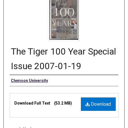
The Tiger 100 Year Special
Issue 2007-01-19
Authors
Clemson University
Files
Download Full Text
(53.2 MB)
Download