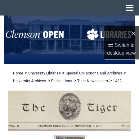
Menu
Home
Search
×
Browse All Collections
Switch to
My Account
desktop
view
About
>
>
>
Home
University Libraries
Special Collections and Archives
>
>
>
University Archives
Publications
Tiger Newspapers
1432
Digital Commons Network™